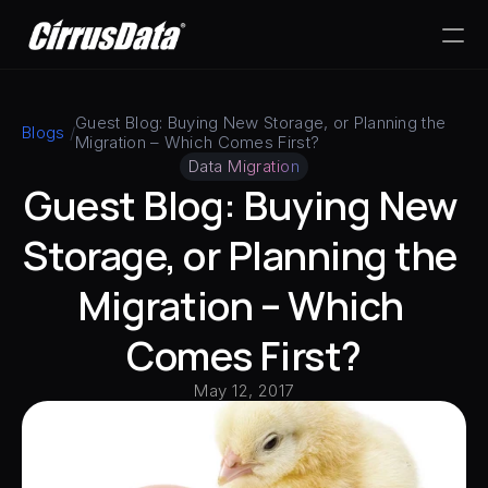
PRODUCT
Guest Blog: Buying New Storage, or Planning the 
Blogs
 /
Migration – Which Comes First?
Design
Data Migration
Guest Blog: Buying New 
Content
Storage, or Planning the 
Publish
Migration – Which 
Comes First?
May 12, 2017
RESOURCES
Blog