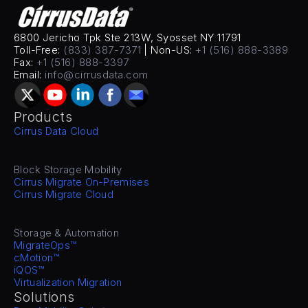
6800 Jericho Tpk Ste 213W, Syosset NY 11791
Toll-Free: 
(833) 387-7371
 | Non-US: 
+1 (516) 888-3389
Fax: 
+1 (516) 888-3397
Email: 
info@cirrusdata.com
Products
Cirrus Data Cloud
Block Storage Mobility
Cirrus Migrate On-Premises
Cirrus Migrate Cloud
Storage & Automation
MigrateOps™
cMotion™
iQOS™
Virtualization Migration
Solutions