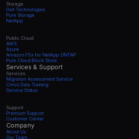
Storage
Dell Technologies
Pure Storage
NetApp
Public Cloud
AWS
Azure
Amazon FSx for NetApp ONTAP
Pure Cloud Block Store
Services & Support
Services
Migration Assessment Service
Cirrus Data Training
Service Status
Support
Premium Support
Customer Center
Company
About Us
Our Team