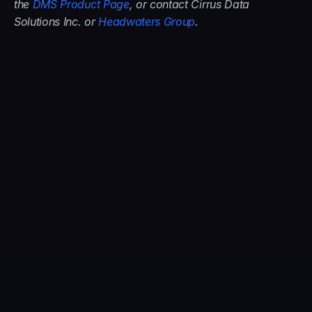
the 
DMS Product Page
, or contact Cirrus Data 
Solutions Inc. or 
Headwaters Group
.
About the Author:
Cirrus Data
Cirrus Data Solutions Inc. (CDS) is a leader in the 
block data mobility technology and services market 
for global enterprises. The company distributes its 
solutions through systems integrators, managed 
service providers, channel resellers, and partners, 
including HPE, IBM, Dell Technologies, Microsoft, 
AWS, Oracle Cloud, Hitachi, NetApp, Pure Storage, 
Infinidat, AEBS, AHEAD, CDW, ConvergeOne, 
Logicalis, SHI, Park Place, Presidio, ePlus, Insight, 
Computacenter, Sirius, WWT and many others. 