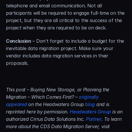
telephone and email communication. Not all 
participants will be required to engage full-time on the 
project, but they are all critical to the success of the 
project when they are required to be on deck.
Conclusion
 – Don’t forget to include a budget for the 
inevitable data migration project. Make sure your 
vendor includes data migration services in their 
proposals.
This post – Buying New Storage, or Planning the 
Migration – Which Comes First? – 
originally 
appeared
 on the Headwaters Group 
blog
 and is 
reprinted here by permission. 
Headwaters Group
 is an 
authorized Cirrus Data Solutions Inc. 
Partner
. To learn 
more about the CDS Data Migration Server, visit 