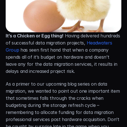
Careers
Docs
It’s a Chicken or Egg thing!
 Having delivered hundreds 
About
of successful data migration projects, 
Headwaters 
Group
 has seen first hand that when a company 
COMMUNITY
spends all of it’s budget on hardware and doesn’t 
leave any for the data migration services, it results in 
Join
delays and increased project risk.
Events
As a primer to our upcoming blog series on data 
migration, we wanted to point out one important item 
Experts
that sometimes falls through the cracks when 
budgeting during the storage refresh cycle – 
Free Data Mobility Trial
remembering to allocate funding for data migration 
professional services post hardware acquisition. Don’t 
s Data
Cirrus × Agentic AI ⟡
Products
Solutions
Services 
be caught by surprise late in the game when you 