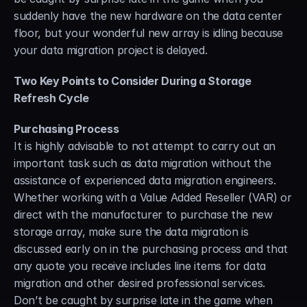
suddenly have the new hardware on the data center 
floor, but your wonderful new array is idling because 
your data migration project is delayed.
Two Key Points to Consider During a Storage 
Refresh Cycle
Purchasing Process
It is highly advisable to not attempt to carry out an 
important task such as data migration without the 
assistance of experienced data migration engineers. 
Whether working with a Value Added Reseller (VAR) or 
direct with the manufacturer to purchase the new 
storage array, make sure the data migration is 
discussed early on in the purchasing process and that 
any quote you receive includes line items for data 
migration and other desired professional services. 
Don’t be caught by surprise late in the game when 