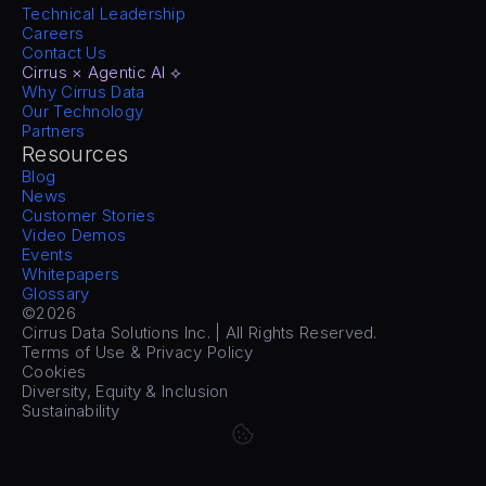
Technical Leadership
Careers
Contact Us
Cirrus × Agentic AI ⟡
Why Cirrus Data
Our Technology
Partners
Resources
Blog
News
Customer Stories
Video Demos
Events
Whitepapers
Glossary
©2026
Cirrus Data Solutions Inc. | All Rights Reserved.
Terms of Use & Privacy Policy
Cookies
Diversity, Equity & Inclusion
Sustainability