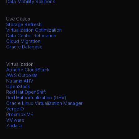
Data Mobility Solutions
Use Cases
Storage Refresh
Virtualization Optimization
Data Center Relocation
Cloud Migration
Oracle Database
Virtualization
Apache CloudStack
AWS Outposts
Nutanix AHV
OpenStack
Red Hat OpenShift
Red Hat Virtualization (RHV)
Oracle Linux Virtualization Manager
VergeIO
Proxmox VE
VMware
Zadara