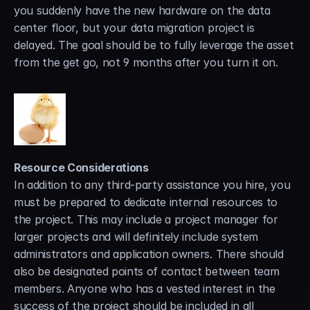
you suddenly have the new hardware on the data 
center floor, but your data migration project is 
delayed. The goal should be to fully leverage the asset 
from the get go, not 9 months after you turn it on.
Resource Considerations
In addition to any third-party assistance you hire, you 
must be prepared to dedicate internal resources to 
the project. This may include a project manager for 
larger projects and will definitely include system 
administrators and application owners. There should 
also be designated points of contact between team 
members. Anyone who has a vested interest in the 
success of the project should be included in all 