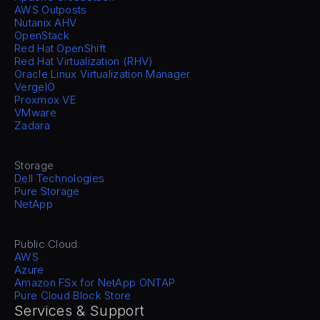
AWS Outposts
Nutanix AHV
OpenStack
Red Hat OpenShift
Red Hat Virtualization (RHV)
Oracle Linux Virtualization Manager
VergeIO
Proxmox VE
VMware
Zadara
Storage
Dell Technologies
Pure Storage
NetApp
Public Cloud
AWS
Azure
Amazon FSx for NetApp ONTAP
Pure Cloud Block Store
Services & Support