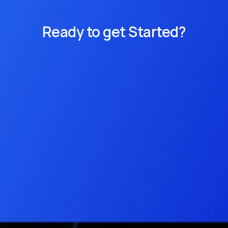
Ready to get Started?
Get access to Cirrus Data Cloud and 
register for a demonstration.
Get Access