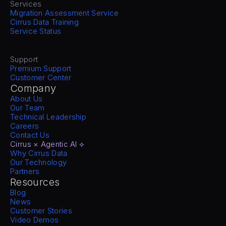
Services
Migration Assessment Service
Cirrus Data Training
Service Status
Support
Premium Support
Customer Center
Company
About Us
Our Team
Technical Leadership
Careers
Contact Us
Cirrus × Agentic AI ⟡
Why Cirrus Data
Our Technology
Partners
Resources
Blog
News
Customer Stories
Video Demos