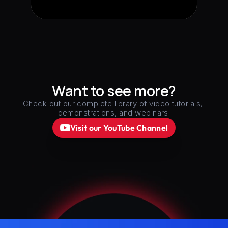
Want to see more?
Check out our complete library of video tutorials, 
demonstrations, and webinars.
Visit our YouTube Channel