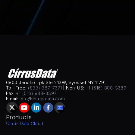
6800 Jericho Tpk Ste 213W, Syosset NY 11791
Toll-Free: 
(833) 387-7371
 | Non-US: 
+1 (516) 888-3389
Fax: 
+1 (516) 888-3397
Email: 
info@cirrusdata.com
Products
Cirrus Data Cloud