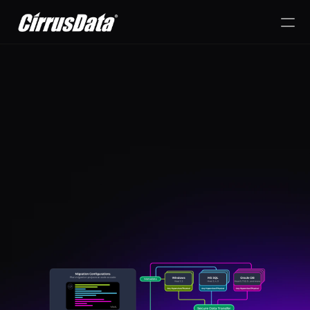
PRODUCT
Design
Content
sor Migration Without the Hassle
Publish
Accelerate your Nutanix 
Cirrus Data gives you the po
AHV Migration
dynamically adjust your data stra
business and workload requi
change.
RESOURCES
Blog