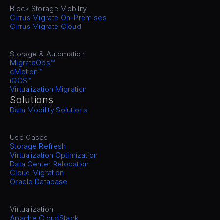
Block Storage Mobility
Cirrus Migrate On-Premises
Cirrus Migrate Cloud
Storage & Automation
MigrateOps™
cMotion™
iQOS™
Virtualization Migration
Solutions
Data Mobility Solutions
Use Cases
Storage Refresh
Virtualization Optimization
Data Center Relocation
Cloud Migration
Oracle Database
Virtualization
Apache CloudStack