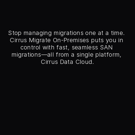
ntrol of Your Data 
 with Cirrus Migrate 
On-Premises
Stop managing migrations one at a time. 
Cirrus Migrate On-Premises puts you in 
control with fast, seamless SAN 
migrations—all from a single platform, 
Cirrus Data Cloud.