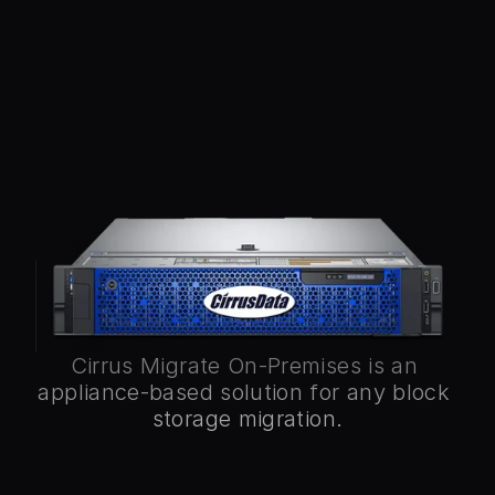
Stay in control of your data with Cirrus 
Migrate On-Premises (CMO), an 
appliance-based solution for seamless 
data mobility across any block storage, 
OS, and location. CMO offers intuitive 
management, real-time visibility, and 
secure, compliant migrations without 
rebooting or reconfiguring drivers. It 
supports fibre-channel, iSCSI, and cloud 
migrations with native encryption and 
compression, ensuring exceptional 
productivity and simplified operations.
Cirrus Migrate On-Premises is an 
appliance-based solution for any block 
storage migration.