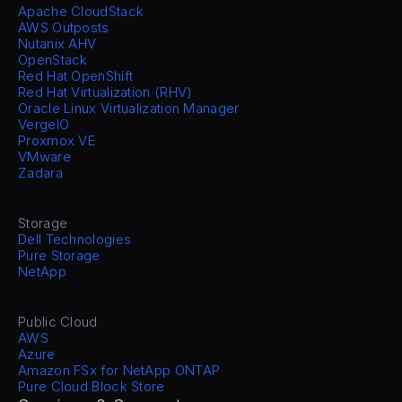
Apache CloudStack
AWS Outposts
Nutanix AHV
OpenStack
Red Hat OpenShift
Red Hat Virtualization (RHV)
Oracle Linux Virtualization Manager
VergeIO
Proxmox VE
VMware
Zadara
Storage
Dell Technologies
Pure Storage
NetApp
Public Cloud
AWS
Azure
Amazon FSx for NetApp ONTAP
Pure Cloud Block Store