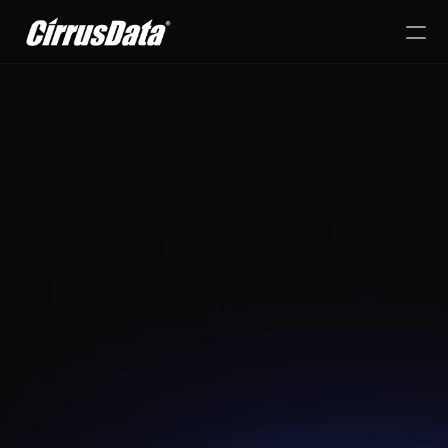
PRODUCT
Design
Content
Publish
d Simplicity, Speed, and Security 
for Data Mobility
RESOURCES
Cirrus Migrate On-
Blog
MOVE YOUR DATA WITHOUT 
Premises
Refresh storage, consolidate dat