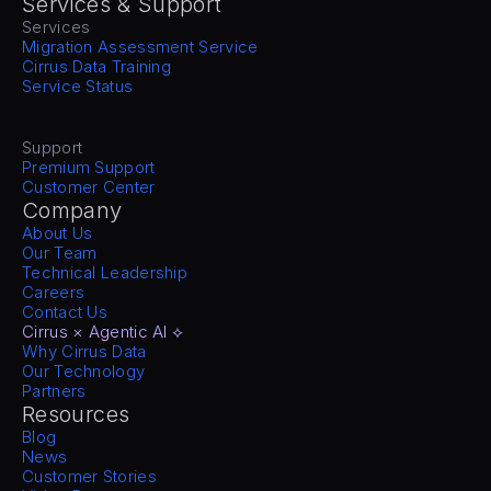
Services & Support
Services
Migration Assessment Service
Cirrus Data Training
Service Status
Support
Premium Support
Customer Center
Company
About Us
Our Team
Technical Leadership
Careers
Contact Us
Cirrus × Agentic AI ⟡
Why Cirrus Data
Our Technology
Partners
Resources
Blog
News
Customer Stories