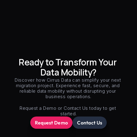
Ready to Transform Your 
Data Mobility?
Discover how Cirrus Data can simplify your next 
migration project. Experience fast, secure, and 
reliable data mobility without disrupting your 
business operations.
Request a Demo or Contact Us today to get 
started.
Request Demo
Contact Us