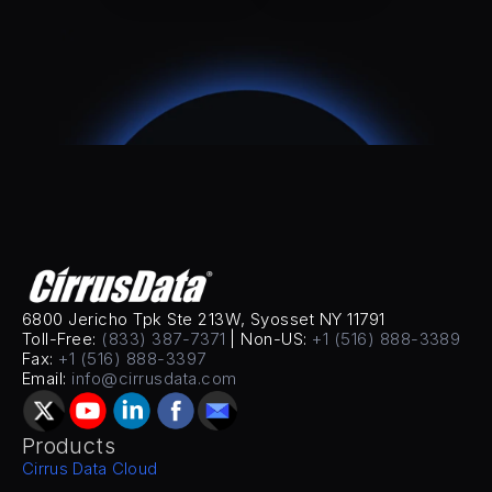
6800 Jericho Tpk Ste 213W, Syosset NY 11791
Toll-Free: 
(833) 387-7371
 | Non-US: 
+1 (516) 888-3389
Fax: 
+1 (516) 888-3397
Email: 
info@cirrusdata.com
Products
Cirrus Data Cloud