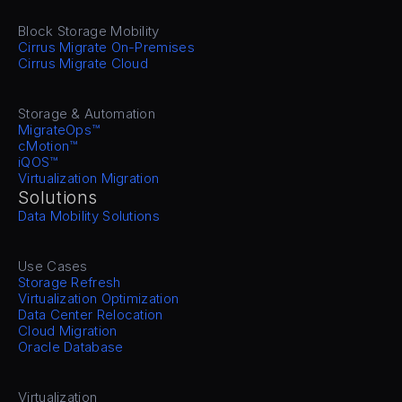
Block Storage Mobility
Cirrus Migrate On-Premises
Cirrus Migrate Cloud
Storage & Automation
MigrateOps™
cMotion™
iQOS™
Virtualization Migration
Solutions
Data Mobility Solutions
Use Cases
Storage Refresh
Virtualization Optimization
Data Center Relocation
Cloud Migration
Oracle Database
Virtualization