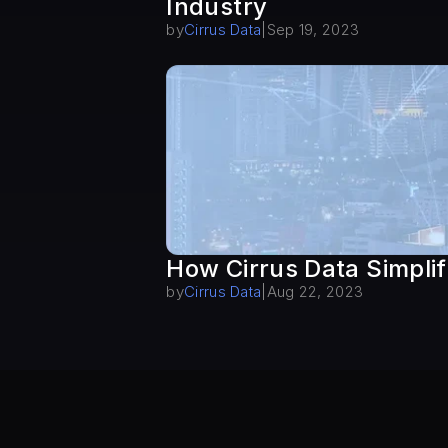
Industry
by
Cirrus Data
|
Sep 19, 2023
How Cirrus Data Simplif
by
Cirrus Data
|
Aug 22, 2023