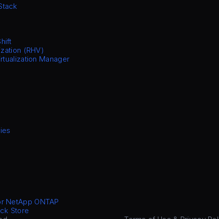
Stack
hift
ization (RHV)
irtualization Manager
ies
or NetApp ONTAP
ck Store