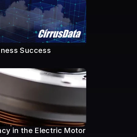
siness Success
y in the Electric Motor 