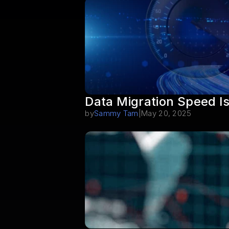
Data Migration Speed I
by
Sammy Tam
|
May 20, 2025