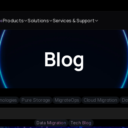
 ⟡
Products
Solutions
Services & Support
Blog
nologies
Pure Storage
MigrateOps
Cloud Migration
Da
Data Migration
Tech Blog