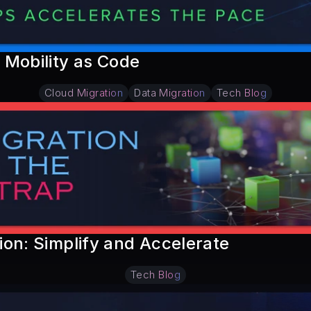
 Mobility as Code
Cloud Migration
Data Migration
Tech Blog
on: Simplify and Accelerate
Tech Blog