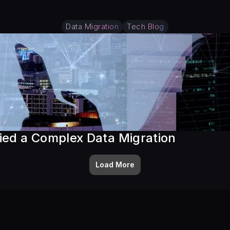
Data Migration
Tech Blog
ied a Complex Data Migration
Load More