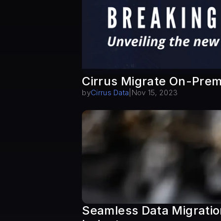
Cirrus Migrate On-Prem
by
Cirrus Data
|
Nov 15, 2023
Seamless Data Migration