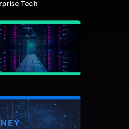
rprise Tech