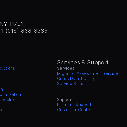
NY 11791
+1 (516) 888-3389
Services & Support
olutions
Services
Migration Assessment Service
Cirrus Data Training
Service Status
sh
Optimization
location
Support
n
Premium Support
se
Customer Center