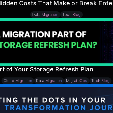
idden Costs That Make or Break Ente
Data Migration
Tech Blog
rt of Your Storage Refresh Plan
Cloud Migration
Data Migration
MigrateOps
Tech Blog