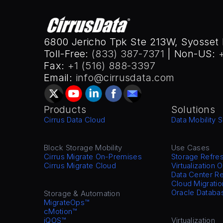
6800 Jericho Tpk Ste 213W, Syosset 
Toll-Free: 
(833) 387-7371
 | Non-US: 
Fax: 
+1 (516) 888-3397
Email: 
info@cirrusdata.com
Products
Solutions
Cirrus Data Cloud
Data Mobility S
Block Storage Mobility
Use Cases
Cirrus Migrate On-Premises
Storage Refre
Cirrus Migrate Cloud
Virtualization 
Data Center Re
Cloud Migratio
Oracle Databa
Storage & Automation
MigrateOps™
cMotion™
iQOS™
Virtualization