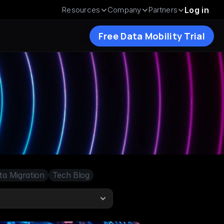
Resources
Company
Partners
Log in
Free Data Mobility Trial
ta Migration
Tech Blog