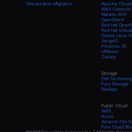
Virtualization Migration
Apache Cloud
AWS Outposts
Nutanix AHV
OpenStack
Red Hat OpenS
Red Hat Virtual
Oracle Linux V
VergeIO
Proxmox VE
VMware
Zadara
Storage
Dell Technolog
Pure Storage
NetApp
Public Cloud
AWS
Azure
Amazon FSx f
Pure Cloud Blo