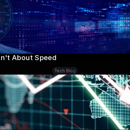
sn't About Speed
Tech Blog