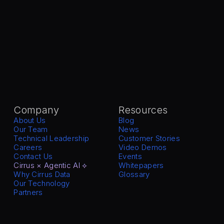
Company
Resources
About Us
Blog
Our Team
News
Technical Leadership
Customer Stories
Careers
Video Demos
Contact Us
Events
Cirrus × Agentic AI ⟡
Whitepapers
Why Cirrus Data
Glossary
Our Technology
Partners