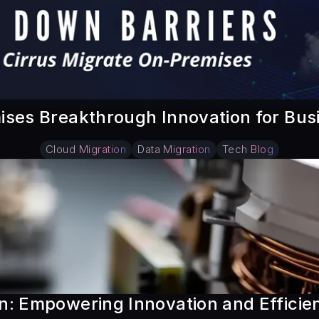
ises Breakthrough Innovation for Bu
Cloud Migration
Data Migration
Tech Blog
: Empowering Innovation and Efficienc