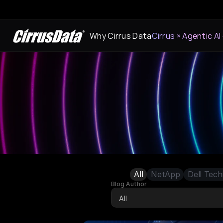
Why Cirrus Data
Cirrus × Agentic AI
All
NetApp
Dell Tech
Blog Author