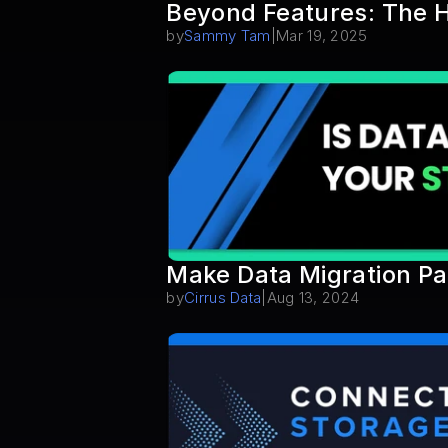
Beyond Features: The H
by
Sammy Tam
|
Mar 19, 2025
Make Data Migration Pa
by
Cirrus Data
|
Aug 13, 2024