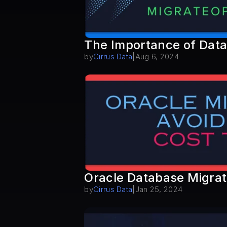
The Importance of Data
by
Cirrus Data
|
Aug 6, 2024
Oracle Database Migrati
by
Cirrus Data
|
Jan 25, 2024