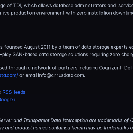
ge of TDI, which allows database administrators and  service p
 a live production environment with zero installation downti
s founded August 2011 by a team of data storage experts ea
d-play SAN-based data storage solutions requiring zero chang
nsed through a network of partners including Cognizant, Dell,
ata.com/
 or email info@cirrusdata.com.
s 
RSS feeds
Google+
erver and Transparent Data Interception are trademarks of Cir
any and product names contained herein may be trademarks of 