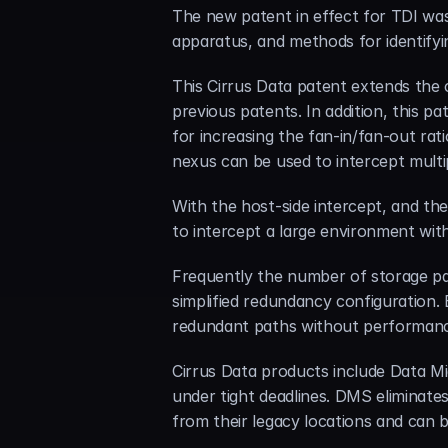
The new patent in effect for TDI was
apparatus, and methods for identifyi
This Cirrus Data patent extends the c
previous patents. In addition, this p
for increasing the fan-in/fan-out rat
nexus can be used to intercept multip
With the host-side intercept, and th
to intercept a large environment wit
Frequently the number of storage pat
simplified redundancy configuration.
redundant paths without performance
Cirrus Data products include Data Mi
under tight deadlines. DMS eliminate
from their legacy locations and can b