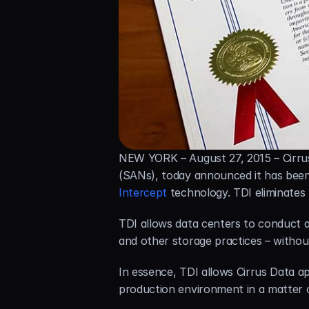
NEW YORK – August 27, 2015 – Cirrus
(SANs), today announced it has been 
Intercept
 technology. TDI eliminate
TDI allows data centers to conduct al
and other storage practices – withou
In essence, TDI allows Cirrus Data ap
production environment in a matter 