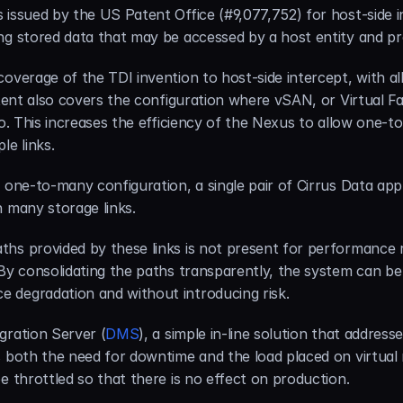
 issued by the US Patent Office (#9,077,752) for host-side i
ng stored data that may be accessed by a host entity and p
overage of the TDI invention to host-side intercept, with all
atent also covers the configuration where vSAN, or Virtual F
io. This increases the efficiency of the Nexus to allow one-t
le links.
e one-to-many configuration, a single pair of Cirrus Data ap
h many storage links.
hs provided by these links is not present for performance r
 By consolidating the paths transparently, the system can be
 degradation and without introducing risk.
gration Server (
DMS
), a simple in-line solution that address
s both the need for downtime and the load placed on virtual 
e throttled so that there is no effect on production.