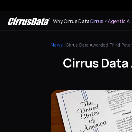
Why Cirrus Data
Cirrus × Agentic AI
News
 /
Cirrus Data Awarded Third Paten
Cirrus Data