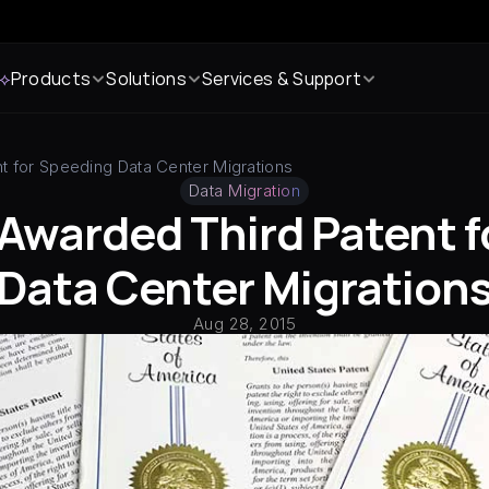
 ⟡
Products
Solutions
Services & Support
t for Speeding Data Center Migrations
Data Migration
 Awarded Third Patent f
Data Center Migration
Aug 28, 2015