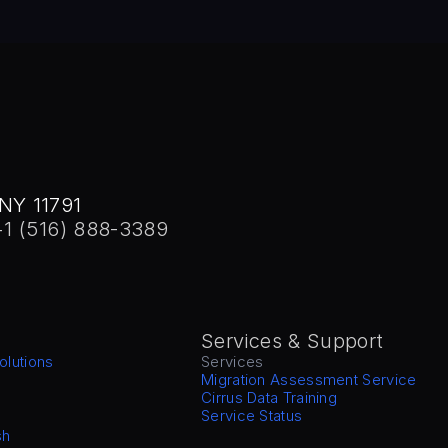
NY 11791
+1 (516) 888-3389
Services & Support
olutions
Services
Migration Assessment Service
Cirrus Data Training
Service Status
sh