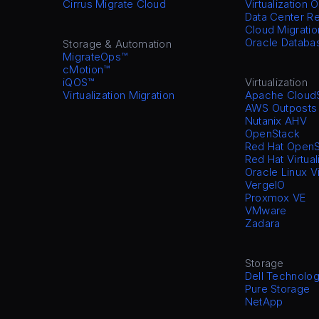
Cirrus Migrate Cloud
Virtualization 
Data Center Re
Cloud Migratio
Oracle Databa
Storage & Automation
MigrateOps™
cMotion™
iQOS™
Virtualization
Virtualization Migration
Apache Cloud
AWS Outposts
Nutanix AHV
OpenStack
Red Hat OpenS
Red Hat Virtual
Oracle Linux V
VergeIO
Proxmox VE
VMware
Zadara
Storage
Dell Technolog
Pure Storage
NetApp