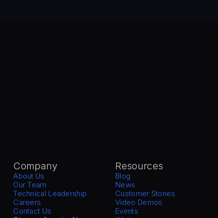
Company
Resources
About Us
Blog
Our Team
News
Technical Leadership
Customer Stories
Careers
Video Demos
Contact Us
Events