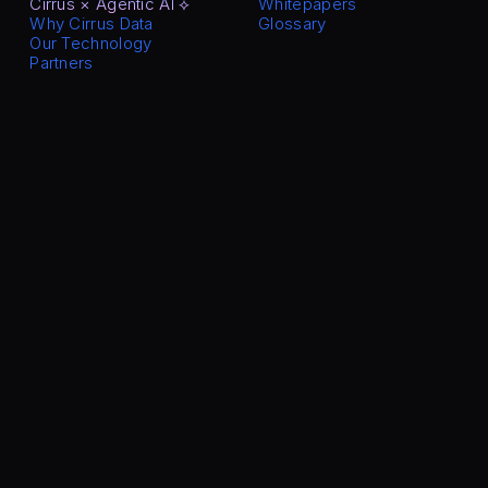
Cirrus × Agentic AI ⟡
Whitepapers
Why Cirrus Data
Glossary
Our Technology
Partners