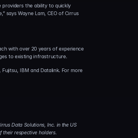
roviders the ability to quickly 
me,” says Wayne Lam, CEO of Cirrus 
ch with over 20 years of experience 
es to existing infrastructure.
 Fujitsu, IBM and Datalink. For more 
rus Data Solutions, Inc. in the US 
their respective holders.