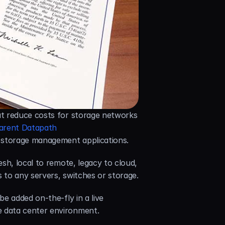
at reduce costs for storage networks 
arent Datapath 
g storage management applications.
h, local to remote, legacy to cloud, 
 to any servers, switches or storage.
 added on-the-fly in a live 
e data center environment.