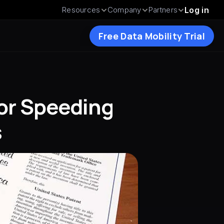
Resources
Company
Partners
Log in
Free Data Mobility Trial
or Speeding 
s