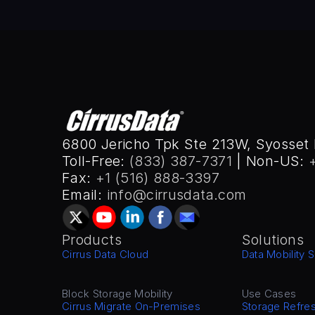
6800 Jericho Tpk Ste 213W, Syosset 
Toll-Free: 
(833) 387-7371
 | Non-US: 
Fax: 
+1 (516) 888-3397
Email: 
info@cirrusdata.com
Products
Solutions
Cirrus Data Cloud
Data Mobility S
Block Storage Mobility
Use Cases
Cirrus Migrate On-Premises
Storage Refre