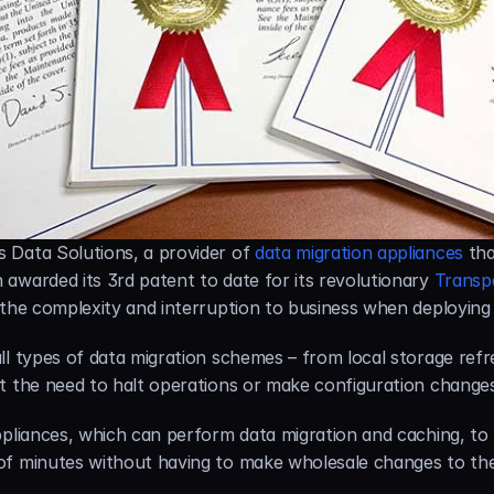
 Data Solutions, a provider of 
data migration appliances
 th
awarded its 3rd patent to date for its revolutionary 
Transp
s the complexity and interruption to business when deployin
l types of data migration schemes – from local storage refres
t the need to halt operations or make configuration changes
pliances, which can perform data migration and caching, to be
of minutes without having to make wholesale changes to th