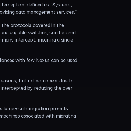
nterception, defined as “Systems, 
roviding data management services.”
 the protocols covered in the 
abric capable switches, can be used 
o-many intercept, meaning a single 
pliances with few Nexus can be used 
easons, but rather appear due to 
 intercepted by reducing the over 
es large-scale migration projects 
machines associated with migrating 