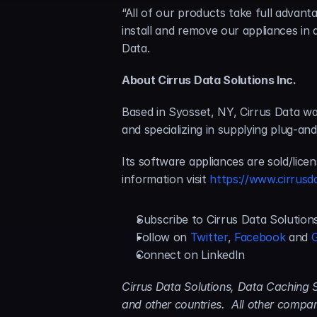
“All of our products take full advanta
install and remove our appliances in
Data.
About Cirrus Data Solutions Inc.
Based in Syosset, NY, Cirrus Data wa
and specializing in supplying plug-an
Its software appliances are sold/lice
information visit 
https://www.cirrusd
Subscribe to Cirrus Data Solution
Follow on 
Twitter
, 
Facebook
 and 
Connect on LinkedIn
Cirrus Data Solutions, Data Caching S
and other countries.  All other comp