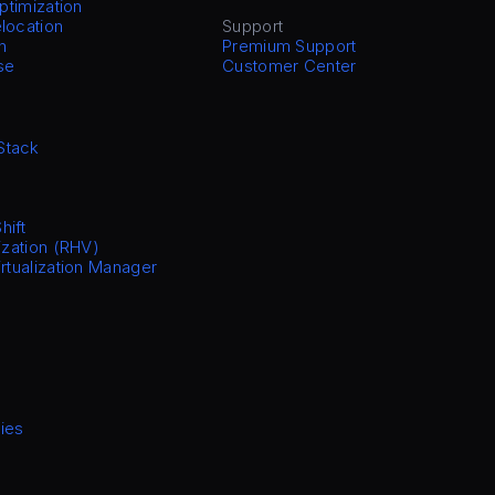
Optimization
location
Support
n
Premium Support
se
Customer Center
Stack
hift
ization (RHV)
irtualization Manager
ies