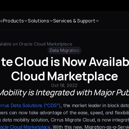
 ⟡
Products
Solutions
Services & Support
ailable on Oracle Cloud Marketplace
Data Migration
te Cloud is Now Availab
Cloud Marketplace
Oct 18, 2022
obility is Integrated with Major Pu
irrus Data Solutions (“CDS”)
, the market leader in block dat
s can now take advantage of the ease, speed, and flexibilit
data mobility solution, Cirrus Migrate Cloud, is now integra
acle Cloud Marketplace
. With this new, Migration-as-a-Servi