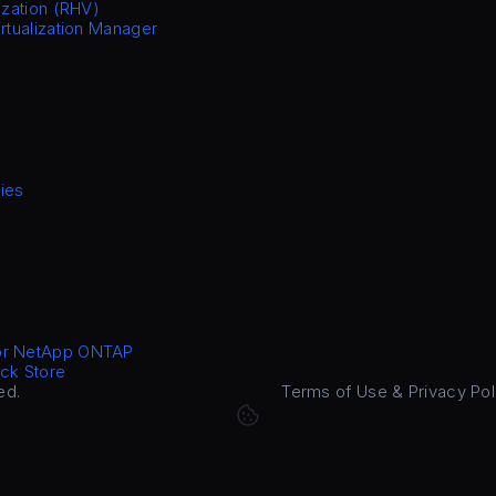
ization (RHV)
irtualization Manager
ies
or NetApp ONTAP
ck Store
ed.
Terms of Use & Privacy Pol