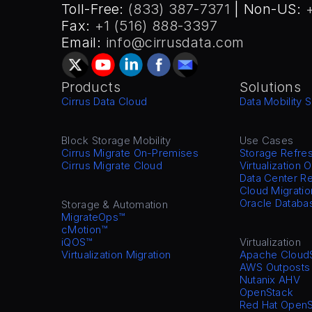
Toll-Free: 
(833) 387-7371
 | Non-US: 
Fax: 
+1 (516) 888-3397
Email: 
info@cirrusdata.com
Products
Solutions
Cirrus Data Cloud
Data Mobility S
Block Storage Mobility
Use Cases
Cirrus Migrate On-Premises
Storage Refre
Cirrus Migrate Cloud
Virtualization 
Data Center Re
Cloud Migratio
Oracle Databa
Storage & Automation
MigrateOps™
cMotion™
iQOS™
Virtualization
Virtualization Migration
Apache Cloud
AWS Outposts
Nutanix AHV
OpenStack
Red Hat OpenS