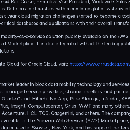
,” said Ron Croce, Executive Vice President, Worldwide Sales
rus Data has partnerships with many large global systems inte
t year cloud migration challenges started to become a topic. I
-critical databases and applications with their overall transf
a mobility-as-a-service solution publicly available on the AW
 Marketplace. It is also integrated with all the leading publi
lutions.
e Cloud for Oracle Cloud, visit: 
https://www.cirrusdata.com/
 market leader in block data mobility technology and services
, managed service providers, channel resellers, and partners
 Oracle Cloud, Hitachi, NetApp, Pure Storage, Infinidat, 
 ePlus, Insight, Computacenter, Sirius, WWT and many others. 
g Accenture, HCL, TCS, Capgemini, and others. The company’s
lso available on the Amazon Web Services (AWS) Marketplace,
dquartered in Syosset, New York, and has support centers in 