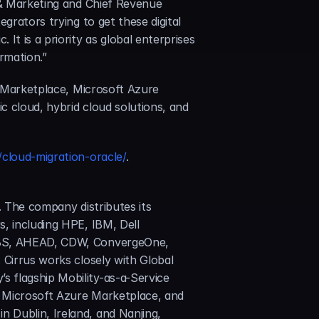
 & Marketing and Chief Revenue 
grators trying to get these digital 
t is a priority as global enterprises 
ormation.”
S Marketplace, Microsoft Azure 
c cloud, hybrid cloud solutions, and 
cloud-migration-oracle/
.
. The company distributes its 
, including HPE, IBM, Dell 
AEBS, AHEAD, CDW, ConvergeOne, 
Cirrus works closely with Global 
 flagship Mobility-as-a-Service 
 Microsoft Azure Marketplace, and 
Dublin, Ireland, and Nanjing, 