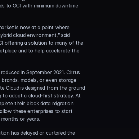
uds to OCI with minimum downtime 
arket is now at a point where 
ybrid cloud environment,” said 
 offering a solution to many of the 
etplace and to help accelerate the 
roduced in September 2021. Cirrus 
 brands, models, or even storage 
ate Cloud is designed from the ground 
to adopt a cloud-first strategy. At 
plete their block data migration 
allow these enterprises to start 
f months or years.
tion has delayed or curtailed the 