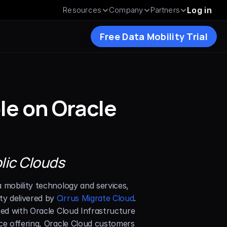
Resources
Company
Partners
Log in
Free Data Mobility Trial
le on Oracle 
blic Clouds
a mobility technology and services, 
y delivered by 
Cirrus Migrate Cloud
. 
ted with Oracle Cloud Infrastructure 
ce offering, Oracle Cloud customers 