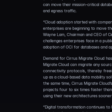
can move their mission-critical dat
and egress traffic.
“Cloud adoption started with compani
enterprises are beginning to move the
Wayne Lam, Chairman and CEO of Cirru
challenges enterprises face in a pub
adoption of OCI for databases and ap
Demand for Cirrus Migrate Cloud has 
Migrate Cloud can migrate any source
connectivity protocols, thereby freei
up as a cloud-based data mobility sol
the same time, Cirrus Migrate Cloud’s
projects four to six times faster than
using their new architectures sooner
“Digital transformation continues to b