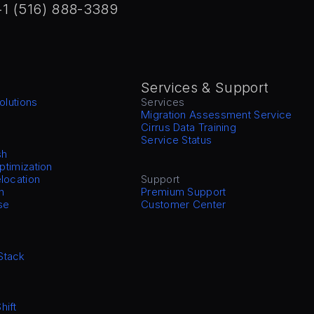
+1 (516) 888-3389
Services & Support
olutions
Services
Migration Assessment Service
Cirrus Data Training
Service Status
sh
Optimization
location
Support
n
Premium Support
se
Customer Center
Stack
hift