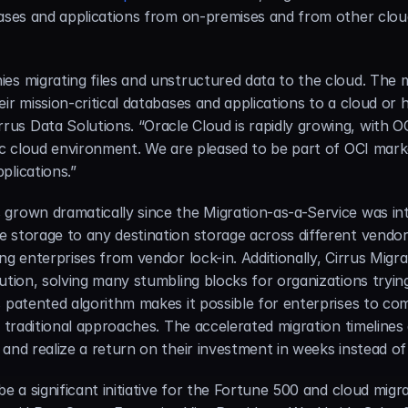
abases and applications from on-premises and from other clo
es migrating files and unstructured data to the cloud. The m
ir mission-critical databases and applications to a cloud or h
s Data Solutions. “Oracle Cloud is rapidly growing, with OCI
lic cloud environment. We are pleased to be part of OCI mark
plications.”
grown dramatically since the Migration-as-a-Service was int
 storage to any destination storage across different vendor
ng enterprises from vendor lock-in. Additionally, Cirrus Migr
ution, solving many stumbling blocks for organizations trying 
 patented algorithm makes it possible for enterprises to com
 traditional approaches. The accelerated migration timelines 
 and realize a return on their investment in weeks instead o
e a significant initiative for the Fortune 500 and cloud migra