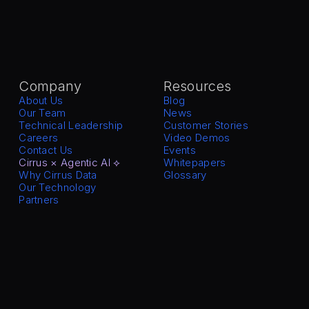
Company
Resources
About Us
Blog
Our Team
News
Technical Leadership
Customer Stories
Careers
Video Demos
Contact Us
Events
Cirrus × Agentic AI ⟡
Whitepapers
Why Cirrus Data
Glossary
Our Technology
Partners