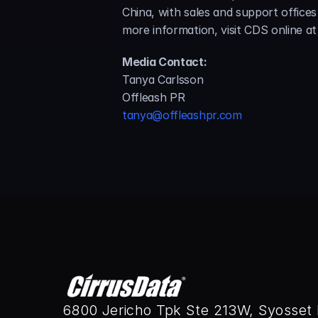
China, with sales and support office
more information, visit CDS online at
Media Contact:
Tanya Carlsson
Offleash PR
tanya@offleashpr.com
6800 Jericho Tpk Ste 213W, Syosset 