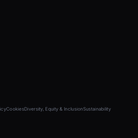
icy
Cookies
Diversity, Equity & Inclusion
Sustainability