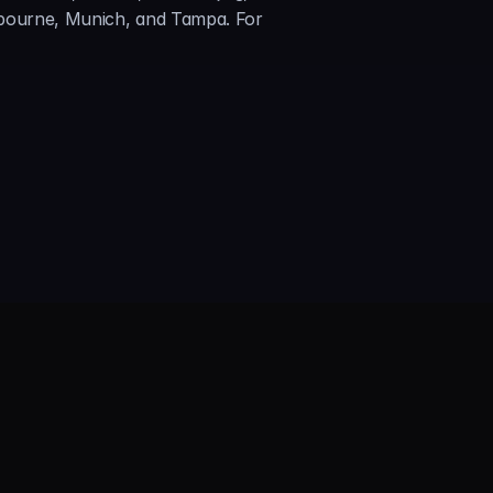
lbourne, Munich, and Tampa. For 