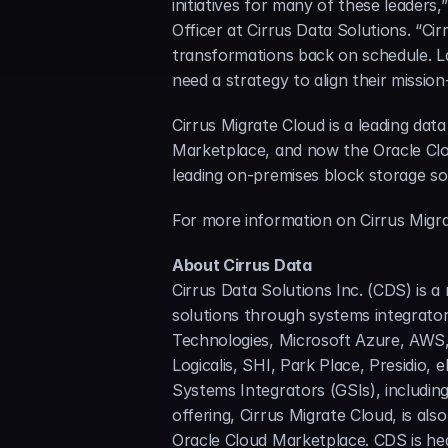
initiatives for many of these leaders
Officer at Cirrus Data Solutions. “Cir
transformations back on schedule. Las
need a strategy to align their mission
Cirrus Migrate Cloud is a leading dat
Marketplace, and now the Oracle Cloud
leading on-premises block storage so
For more information on Cirrus Migrat
About Cirrus Data
Cirrus Data Solutions Inc. (CDS) is a
solutions through systems integrators
Technologies, Microsoft Azure, AWS,
Logicalis, SHI, Park Place, Presidio,
Systems Integrators (GSIs), includin
offering, Cirrus Migrate Cloud, is a
Oracle Cloud Marketplace. CDS is hea