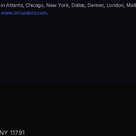
s in Atlanta, Chicago, New York, Dallas, Denver, London, Me
 
www.cirrusdata.com
.
NY 11791