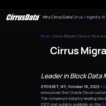
Why Cirrus Data
Cirrus × Agentic AI
News
 /
Cirrus Migrate Cloud is Now Av
Cirrus Migra
Leader in Block Data M
SYOSSET, NY, October 18, 2022 –
C
announced that Oracle Cloud customer
The company’s industry-leading block 
(OCI) and publicly available on the 
Or