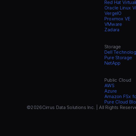
Red Hat Virtual
Oracle Linux V
VergeIO
Proxmox VE
VMware
Zadara
Storage
Dell Technolog
Pure Storage
NetApp
Public Cloud
AWS
Azure
Amazon FSx f
Pure Cloud Blo
©2026
Cirrus Data Solutions Inc. | All Rights Reserv