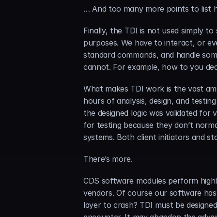
… And too many more points to list
Finally, the TDI is not used simply to
purposes. We have to interact, or ev
standard commands, and handle some
cannot. For example, how to you deal
What makes TDI work is the vast am
hours of analysis, design, and testin
the designed logic was validated for v
for testing because they don’t norma
systems. Both client initiators and s
There’s more.
CDS software modules perform highly
vendors. Of course our software has 
layer to crash? TDI must be designed