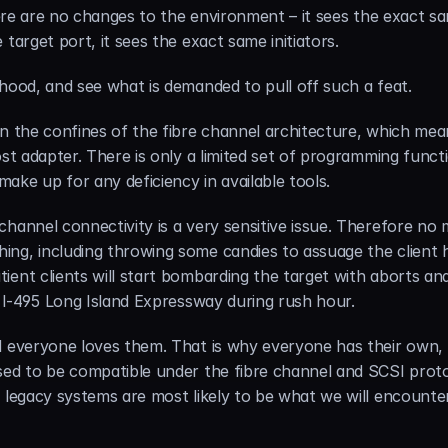
there are no changes to the environment – it sees the exact s
target port, it sees the exact same initiators.
 hood, and see what is demanded to pull off such a feat.
n the confines of the fibre channel architecture, which mean
ost adapter. There is only a limited set of programming func
ake up for any deficiency in available tools.
hannel connectivity is a very sensitive issue. Therefore no 
ng, including throwing some candies to assuage the client h
ient clients will start bombarding the target with aborts an
o I-495 Long Island Expressway during rush hour.
d everyone loves them. That is why everyone has their own, a
sed to be compatible under the fibre channel and SCSI protoc
 legacy systems are most likely to be what we will encounter