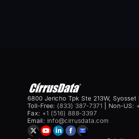
UCLA, 1984, and BSEE from SUNY
2008.
6800 Jericho Tpk Ste 213W, Syosset 
Toll-Free: 
(833) 387-7371
 | Non-US: 
Fax: 
+1 (516) 888-3397
Email: 
info@cirrusdata.com