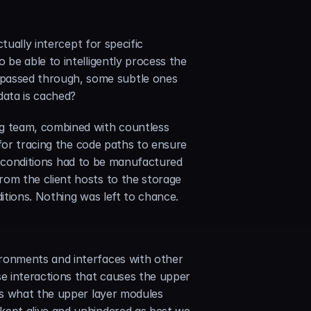
ually intercept for specific 
be able to intelligently process the 
assed through, some subtle ones 
data is cached?
 team, combined with countless 
for tracing the code paths to ensure 
nd conditions had to be manufactured 
om the client hosts to the storage 
ditions. Nothing was left to chance.
ronments and interfaces with other 
e interactions that causes the upper 
ss what the upper layer modules 