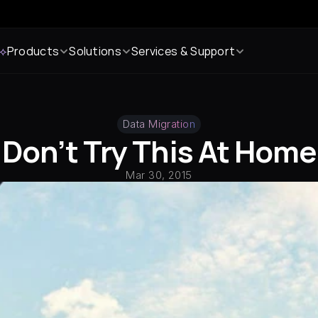
 ⟡
Products
Solutions
Services & Support
Data Migration
Don’t Try This At Home
Mar 30, 2015