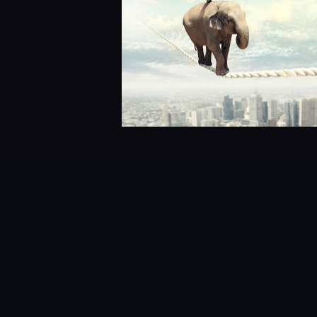
Wai Lam
Before joining Cirrus Data Solu
Engineering. Wai was the chief ar
industry’s “firsts,” in areas of 