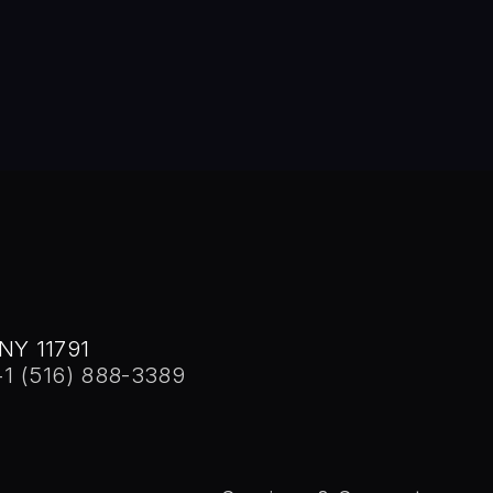
 Stony Brook, 1982. He was honored with the Distinguished Alu
NY 11791
+1 (516) 888-3389