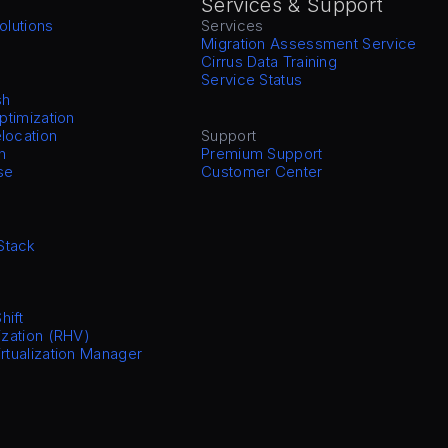
Services & Support
olutions
Services
Migration Assessment Service
Cirrus Data Training
Service Status
sh
Optimization
location
Support
n
Premium Support
se
Customer Center
Stack
hift
ization (RHV)
irtualization Manager