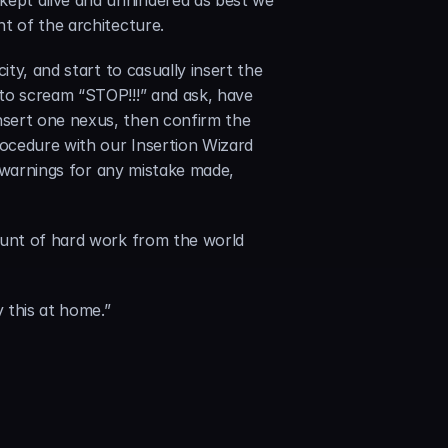
ept alive and unhindered as best we 
t of the architecture.
ty, and start to casually insert the 
to scream “STOP!!!” and ask, have 
sert one nexus, then confirm the 
ocedure with our Insertion Wizard 
, warnings for any mistake made, 
ount of hard work from the world 
 this at home.”