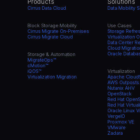
Products
Solutions
Cirrus Data Cloud
Data Mobility S
Block Storage Mobility
Use Cases
Cirrus Migrate On-Premises
Storage Refre
Cirrus Migrate Cloud
Virtualization 
Data Center Re
Cloud Migratio
Oracle Databa
Storage & Automation
MigrateOps™
cMotion™
iQOS™
Virtualization
Virtualization Migration
Apache Cloud
AWS Outposts
Nutanix AHV
OpenStack
Red Hat OpenS
Red Hat Virtual
Oracle Linux V
VergeIO
Proxmox VE
VMware
Zadara