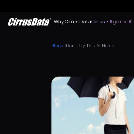
Why Cirrus Data
Cirrus × Agentic AI
Blogs
 /
Don’t Try This At Home