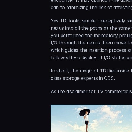
encounter. It may abandon the advan
can to minimizing the risk of affect
Yes TDI looks simple – deceptively sim
nexus into all the paths at the same
you performed the mandatory prefligh
I/O through the nexus, then move to 
which guides the insertion process ste
followed by a display of I/O status an
In short, the magic of TDI lies insi
class storage experts in CDS.
As the disclaimer for TV commercials