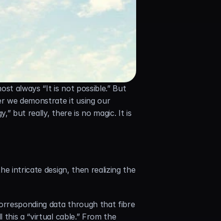
most always “It is not possible.” But 
r we demonstrate it using our 
but really, there is no magic. It is 
 intricate design, then realizing the 
orresponding data through that fibre 
this a “virtual cable.” From the 