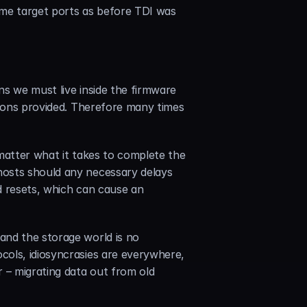
ame target ports as before TDI was 
s we must live inside the firmware 
tions provided. Therefore many times 
matter what it takes to complete the 
osts should any necessary delays 
d resets, which can cause an 
nd the storage world is no 
ols, idiosyncrasies are everywhere, 
 – migrating data out from old 