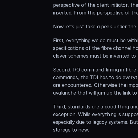
perspective of the client initiator, 
inserted. From the perspective of the 
Now let’s just take a peek under the
First, everything we do must be withi
specifications of the fibre channel h
clever schemes must be invented to m
Second, I/O command timing in fibre c
commands, the TDI has to do everythi
are encountered. Otherwise the impat
avalanche that will jam up the link t
Third, standards are a good thing an
exception. While everything is suppo
especially due to legacy systems. But
storage to new.