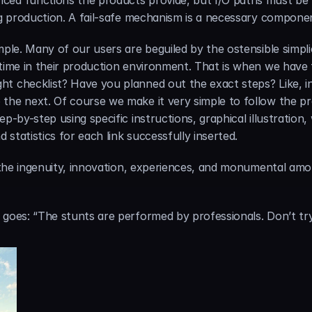
ced functions the products provide, but I/O paths must be k
ing production. A fail-safe mechanism is a necessary componen
ple. Many of our users are beguiled by the ostensible simplici
 time in their production environment. That is when we have 
t checklist? Have you planned out the exact steps? Like, in
the next. Of course we make it very simple to follow the pr
p-by-step using specific instructions, graphical illustration
d statistics for each link successfully inserted.
de the ingenuity, innovation, experiences, and monumental am
 goes: “The stunts are performed by professionals. Don’t try