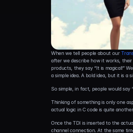
When we tell people about our 
Tran
after we describe how it works, thei
products, they say “It is magical!” We
a simple idea. A bold idea, but it is a
So simple, in fact, people would say “
Thinking of something is only one asp
actual logic in C code is quite another
Once the TDI is inserted to the actua
channel connection. At the same time 