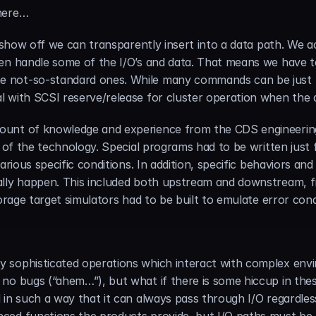
 here…
 show off we can transparently insert into a data path. We act
en handle some of the I/O’s and data. That means we have to 
 not-so-standard ones. While many commands can be just p
 with SCSI reserve/release for cluster operation when the 
ount of knowledge and experience from the CDS engineering
g of the technology. Special programs had to be written just 
arious specific conditions. In addition, specific behaviors a
lly happen. This included both upstream and downstream, fr
torage target simulators had to be built to emulate error con
 sophisticated operations which interact with complex envi
no bugs (“ahem…”), but what if there is some hiccup in thes
 in such a way that it can always pass through I/O regardle