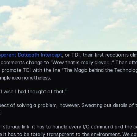
sparent Datapath Intercept
, or TDI, their first reaction is al
r comments change to “Wow that is really clever…” Then afte
 promote TDI with the line “The Magic behind the Technology,” 
 simple idea nonetheless.
I wish I had thought of that.”
ect of solving a problem, however. Sweating out details of the
.
l storage link, it has to handle every I/O command and the c
it has to be totally transparent to the environment. We call 