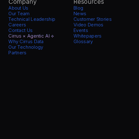
Company
Resources
About Us
Blog
Our Team
News
Technical Leadership
Customer Stories
Careers
Video Demos
Contact Us
Events
Cirrus × Agentic AI ⟡
Whitepapers
Why Cirrus Data
Glossary
Our Technology
Partners