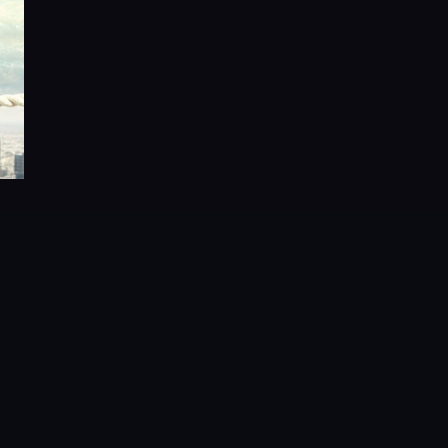
About the Author:
tions, Wai co-founded FalconStor Software in 2000, where he se
chitect, holding 18 of the 21 FalconStor patents. His inventions 
advanced storage virtualization, data protection, and disaster re