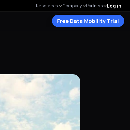
Resources
Company
Partners
Log in
Free Data Mobility Trial