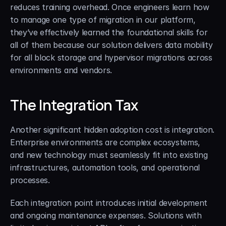
reduces training overhead. Once engineers learn how 
to manage one type of migration in our platform, 
they’ve effectively learned the foundational skills for 
all of them because our solution delivers data mobility 
for all block storage and hypervisor migrations across 
environments and vendors.
The Integration Tax
Another significant hidden adoption cost is integration. 
Enterprise environments are complex ecosystems, 
and new technology must seamlessly fit into existing 
infrastructures, automation tools, and operational 
processes.
Each integration point introduces initial development 
and ongoing maintenance expenses. Solutions with 