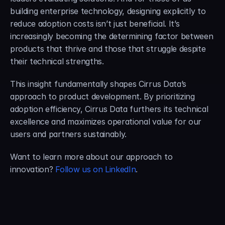
building enterprise technology, designing explicitly to 
reduce adoption costs isn’t just beneficial. It’s 
increasingly becoming the determining factor between 
products that thrive and those that struggle despite 
their technical strengths.
This insight fundamentally shapes Cirrus Data’s 
approach to product development. By prioritizing 
adoption efficiency, Cirrus Data furthers its technical 
excellence and maximizes operational value for our 
users and partners sustainably.
Want to learn more about our approach to 
innovation? 
Follow us on LinkedIn
.