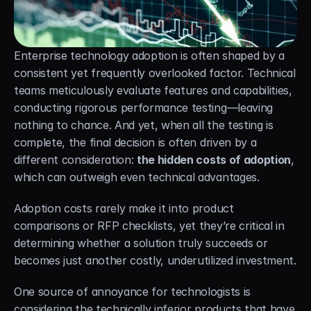
Careers
Docs
Enterprise technology adoption is often shaped by a 
consistent yet frequently overlooked factor. Technical 
About
teams meticulously evaluate features and capabilities, 
conducting rigorous performance testing—leaving 
nothing to chance. And yet, when all the testing is 
COMMUNITY
complete, the final decision is often driven by a 
different consideration: 
the hidden costs of adoption
, 
Join
which can outweigh even technical advantages.
Events
Adoption costs rarely make it into product 
comparisons or RFP checklists, yet they’re critical in 
Experts
determining whether a solution truly succeeds or 
becomes just another costly, underutilized investment.
Free Data Mobility Trial
One source of annoyance for technologists is 
s Data
Cirrus × Agentic AI ⟡
Products
Solutions
Services 
considering the technically inferior products that have 