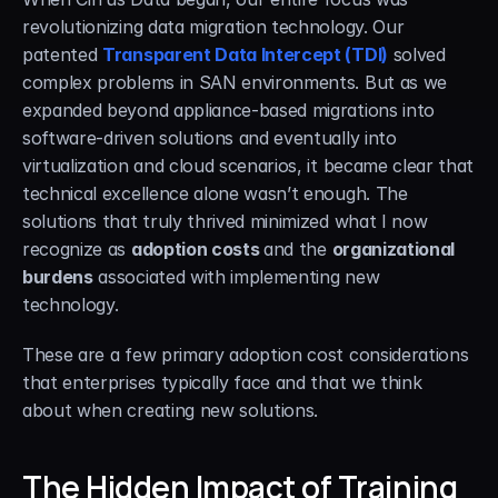
revolutionizing data migration technology. Our 
patented 
Transparent Data Intercept (TDI)
 solved 
complex problems in SAN environments. But as we 
expanded beyond appliance-based migrations into 
software-driven solutions and eventually into 
virtualization and cloud scenarios, it became clear that 
technical excellence alone wasn’t enough. The 
solutions that truly thrived minimized what I now 
recognize as 
adoption costs 
and the 
organizational 
burdens
 associated with implementing new 
technology.
These are a few primary adoption cost considerations 
that enterprises typically face and that we think 
about when creating new solutions.
The Hidden Impact of Training 