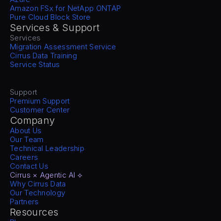
Amazon FSx for NetApp ONTAP
Pure Cloud Block Store
Services & Support
Services
Migration Assessment Service
Cirrus Data Training
Service Status
Support
Premium Support
Customer Center
Company
About Us
Our Team
Technical Leadership
Careers
Contact Us
Cirrus × Agentic AI ⟡
Why Cirrus Data
Our Technology
Partners
Resources