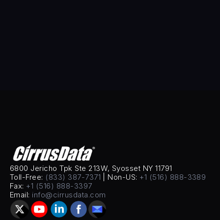
His expertise in AI-driven automation and scalable 
engineering solutions positions CDS to meet the 
growing demands of global enterprises.Sammy 
holds multiple patents in data mobility.
6800 Jericho Tpk Ste 213W, Syosset NY 11791
Toll-Free: 
(833) 387-7371
 | Non-US: 
+1 (516) 888-3389
Fax: 
+1 (516) 888-3397
Email: 
info@cirrusdata.com