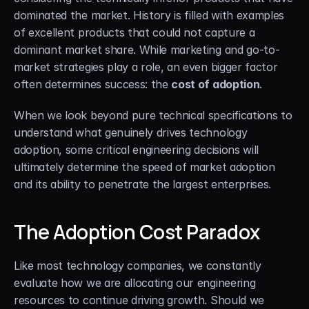
dominated the market. History is filled with examples 
of excellent products that could not capture a 
dominant market share. While marketing and go-to-
market strategies play a role, an even bigger factor 
often determines success: the 
cost of adoption
.
When we look beyond pure technical specifications to 
understand what genuinely drives technology 
adoption, some critical engineering decisions will 
ultimately determine the speed of market adoption 
and its ability to penetrate the largest enterprises.
The Adoption Cost Paradox
Like most technology companies, we constantly 
evaluate how we are allocating our engineering 
resources to continue driving growth. Should we 