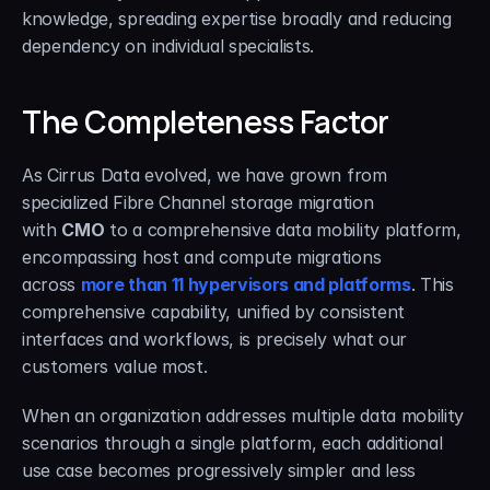
knowledge, spreading expertise broadly and reducing 
dependency on individual specialists.
The Completeness Factor
As Cirrus Data evolved, we have grown from 
specialized Fibre Channel storage migration 
with 
CMO
 to a comprehensive data mobility platform, 
encompassing host and compute migrations 
across 
more than 11 hypervisors and platforms
. This 
comprehensive capability, unified by consistent 
interfaces and workflows, is precisely what our 
customers value most.
When an organization addresses multiple data mobility 
scenarios through a single platform, each additional 
use case becomes progressively simpler and less 