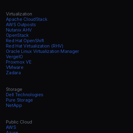
Virtualization
Apache CloudStack
AWS Outposts
Nutanix AHV
OpenStack
Red Hat OpenShift
Red Hat Virtualization (RHV)
Oracle Linux Virtualization Manager
VergeIO
Proxmox VE
VMware
Zadara
Storage
Dell Technologies
Pure Storage
NetApp
Public Cloud
AWS
Azure