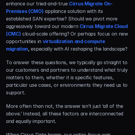
enhance our tried-and-true 
Cirrus Migrate On-
Premises (CMO)
 appliance solution with its 
established SAN expertise? Should we pivot more 
aggressively toward our modern 
Cirrus Migrate Cloud 
(CMC)
 cloud-scale offering? Or perhaps focus on new 
opportunities in 
virtualization and compute 
migration
,
 especially with AI reshaping the landscape?
To answer these questions, we typically go straight to 
our customers and partners to understand what truly 
matters to them, whether it is specific features, 
particular use cases, or environments they need us to 
support.
More often than not, the answer isn’t just ‘all of the 
above.’ Instead, all these factors are interconnected 
and equally important.
When Cirrus Data began, our entire focus was 