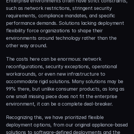
Enterprise environments often have strict constraints, 
such as network restrictions, stringent security 
requirements, compliance mandates, and specific 
performance demands. Solutions lacking deployment 
flexibility force organizations to shape their 
environments around technology rather than the 
other way around.
The costs here can be enormous: network 
reconfigurations, security exceptions, operational 
workarounds, or even new infrastructure to 
accommodate rigid solutions. Many solutions may be 
99% there, but unlike consumer products, as long as 
one small missing piece does not fit the enterprise 
environment, it can be a complete deal-breaker.
Recognizing this, we have prioritized flexible 
deployment options, from our original appliance-based 
solutions to software-defined deployments and the 