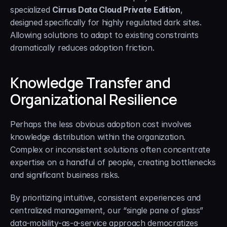
specialized 
Cirrus Data Cloud Private Edition
, 
designed specifically for highly regulated dark sites. 
Allowing solutions to adapt to existing constraints 
dramatically reduces adoption friction.
Knowledge Transfer and 
Organizational Resilience
Perhaps the less obvious adoption cost involves 
knowledge distribution within the organization. 
Complex or inconsistent solutions often concentrate 
expertise on a handful of people, creating bottlenecks 
and significant business risks.
By prioritizing intuitive, consistent experiences and 
centralized management, our “single pane of glass” 
data-mobility-as-a-service approach democratizes 