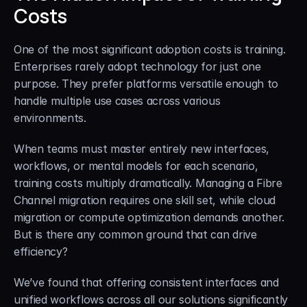
Costs
One of the most significant adoption costs is training. 
Enterprises rarely adopt technology for just one 
purpose. They prefer platforms versatile enough to 
handle multiple use cases across various 
environments.
When teams must master entirely new interfaces, 
workflows, or mental models for each scenario, 
training costs multiply dramatically. Managing a Fibre 
Channel migration requires one skill set, while cloud 
migration or compute optimization demands another. 
But is there any common ground that can drive 
efficiency?
We’ve found that offering consistent interfaces and 
unified workflows across all our solutions significantly 