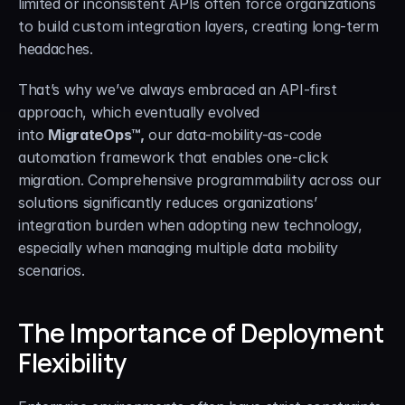
limited or inconsistent APIs often force organizations 
to build custom integration layers, creating long-term 
headaches.
That’s why we’ve always embraced an API-first 
approach, which eventually evolved 
into 
MigrateOps™,
 our data-mobility-as-code 
automation framework that enables one-click 
migration. Comprehensive programmability across our 
solutions significantly reduces organizations’ 
integration burden when adopting new technology, 
especially when managing multiple data mobility 
scenarios.
The Importance of Deployment 
Flexibility