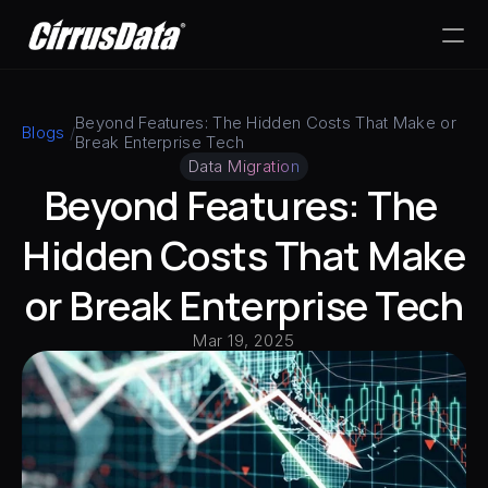
PRODUCT
Beyond Features: The Hidden Costs That Make or 
Blogs
 /
Break Enterprise Tech
Design
Data Migration
Beyond Features: The 
Content
Hidden Costs That Make 
Publish
or Break Enterprise Tech
Mar 19, 2025
RESOURCES
Blog