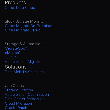
Products
Cirrus Data Cloud
Block Storage Mobility
Cirrus Migrate On-Premises
Cirrus Migrate Cloud
Storage & Automation
MigrateOps™
cMotion™
iQOS™
Virtualization Migration
Solutions
Data Mobility Solutions
Use Cases
Storage Refresh
Virtualization Optimization
Data Center Relocation
Cloud Migration
Oracle Database