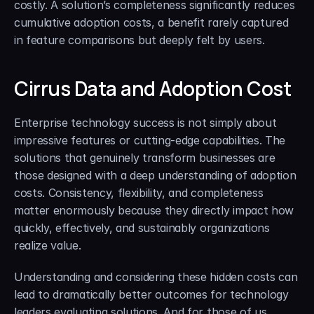
costly. A solution’s completeness significantly reduces 
cumulative adoption costs, a benefit rarely captured 
in feature comparisons but deeply felt by users.
Cirrus Data and Adoption Cost
Enterprise technology success is not simply about 
impressive features or cutting-edge capabilities. The 
solutions that genuinely transform businesses are 
those designed with a deep understanding of adoption 
costs. Consistency, flexibility, and completeness 
matter enormously because they directly impact how 
quickly, effectively, and sustainably organizations 
realize value.
Understanding and considering these hidden costs can 
lead to dramatically better outcomes for technology 
leaders evaluating solutions. And for those of us 