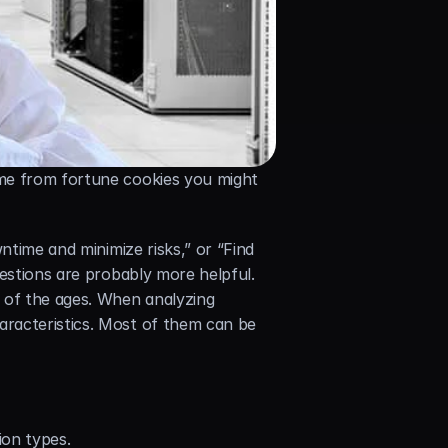
me from fortune cookies you might 
ntime and minimize risks,” or “Find 
estions are probably more helpful. 
of the ages. When analyzing 
racteristics. Most of them can be 
ion types.