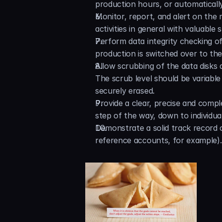
production hours, or automatically 
Monitor, report, and alert on the m
activities in general with valuable s
Perform data integrity checking of
production is switched over to th
Allow scrubbing of the data disks a
The scrub level should be variable
securely erased.
Provide a clear, precise and compl
step of the way, down to individual
Demonstrate a solid track record o
reference accounts, for example).