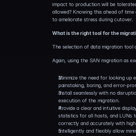
impact to production will be tolerat
allowed? Knowing this ahead of time 
to ameliorate stress during cutover.
What is the right tool for the migrat
The selection of data migration tool 
Again, using the SAN migration as exa
Minimize the need for looking up
painstaking, boring, and error-pro
Install seamlessly with no disrupt
execution of the migration.
Provide a clear and intuitive displ
statistics for all hosts, and LUNs
correctly and accurately with high
Intelligently and flexibly allow mi