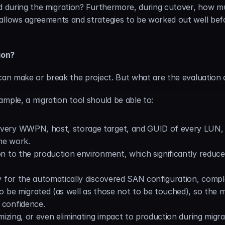
ed during the migration? Furthermore, during cutover, how m
allows agreements and strategies to be worked out well befor
ion?
can make or break the project. But what are the evaluation cr
mple, a migration tool should be able to:
 every WWPN, host, storage target, and GUID of every LUN, 
ne work.
ion to the production environment, which significantly reduces
ay for the automatically discovered SAN configuration, complet
 to be migrated (as well as those not to be touched), so the 
 confidence.
nimizing, or even eliminating impact to production during migr