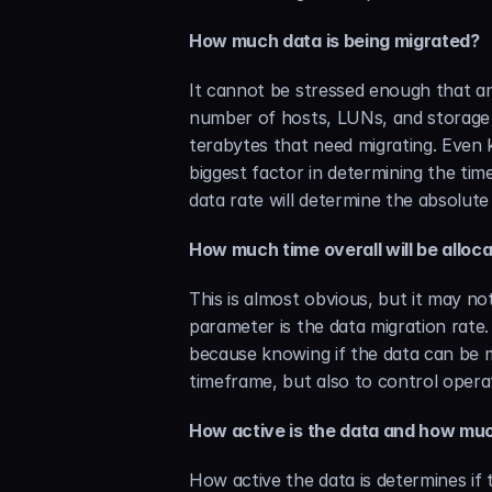
How much data is being migrated?
It cannot be stressed enough that an
number of hosts, LUNs, and storage 
terabytes that need migrating. Even 
biggest factor in determining the tim
data rate will determine the absolute
How much time overall will be alloca
This is almost obvious, but it may no
parameter is the data migration rate.
because knowing if the data can be m
timeframe, but also to control operat
How active is the data and how muc
How active the data is determines if 