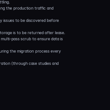
tling.
ng the production traffic and 
y issues to be discovered before 
orage is to be returned after lease. 
multi-pass scrub to ensure data is 
uring the migration process every 
ation (through case studies and 