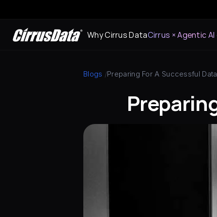
Why Cirrus Data
Cirrus × Agentic AI
Blogs
 /
Preparing For A Successful Data
Preparing