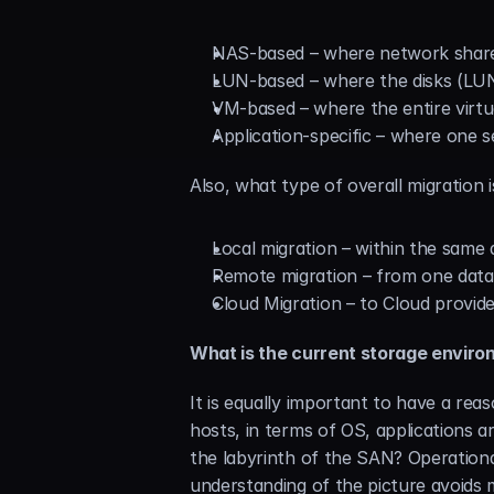
NAS-based – where network share
LUN-based – where the disks (LUNs
VM-based – where the entire virtu
Application-specific – where one s
Also, what type of overall migration i
Local migration – within the same
Remote migration – from one data
Cloud Migration – to Cloud provide
What is the current storage envir
It is equally important to have a re
hosts, in terms of OS, applications a
the labyrinth of the SAN? Operational
understanding of the picture avoids m