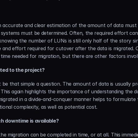
 accurate and clear estimation of the amount of data must 
systems must be determined. Often, the required effort cann
knowing the number of LUNs is still only half of the story s
e and effort required for cutover after the data is migrated.
 time needed for migration, but there are other factors invol
ted to the project?
t be that simple a question. The amount of data is usually pr
 This again highlights the importance of understanding the d
igrated in a divide-and-conquer manner helps to formulate t
ional complexity, as well as potential cost.
h downtime is available?
the migration can be completed in time, or at all. This immed