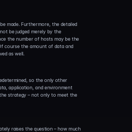
be made. Furthermore, the detailed 
ot be judged merely by the 
ince the number of hosts may be the 
 Of course the amount of data and 
ved as well.
edetermined, so the only other 
ata, application, and environment 
he strategy – not only to meet the 
iately raises the question – how much 