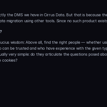
tly the DMS we have in Cirrus Data. But that is because the
a migration using other tools. Since no such product exists, 
b?
ucius wisdom: Above all, find the right people — whether usin
o can be trusted and who have experience with the given typ
actually very simple: do they articulate the questions posed a
e cookies?
About the Author: