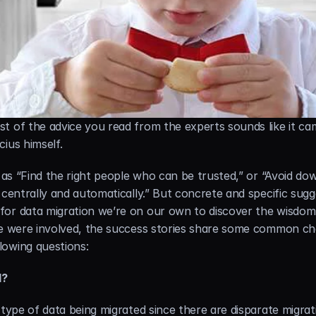
t of the advice you read from the experts sounds like it ca
ius himself.
 as “Find the right people who can be trusted,” or “Avoid dow
 centrally and automatically.” But concrete and specific sugg
for data migration we’re on our own to discover the wisdom 
we were involved, the success stories share some common cha
lowing questions:
d?
 type of data being migrated since there are disparate migrat