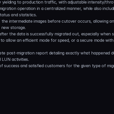
yielding to production traffic, with adjustable intensity/throt
igration operation in a centralized manner, while also includi
tatus and statistics.
 the intermediate images before cutover occurs, allowing an
e new storage.
fter the data is successfully migrated out, especially when st
 to allow an efficient mode for speed, or a secure mode with 
ete post-migration report detailing exactly what happened d
 LUN activities.
f success and satisfied customers for the given type of migr