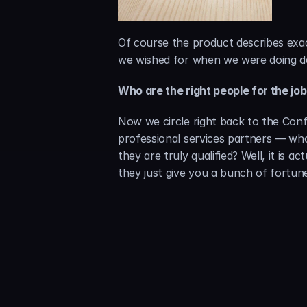
Of course the product describes exac
we wished for when we were doing dat
Who are the right people for the jo
Now we circle right back to the Conf
professional services partners — wh
they are truly qualified? Well, it is 
they just give you a bunch of fortun