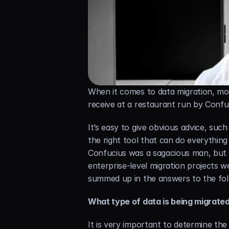
When it comes to data migration, mos
receive at a restaurant run by Confuc
It’s easy to give obvious advice, such
the right tool that can do everything
Confucius was a sagacious man, but 
enterprise-level migration projects 
summed up in the answers to the fol
What type of data is being migrate
It is very important to determine the