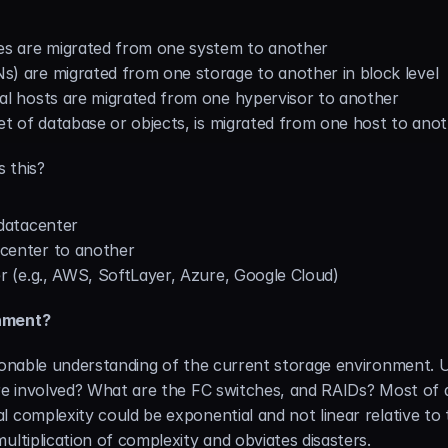
s are migrated from one system to another
) are migrated from one storage to another in block level
al hosts are migrated from one hypervisor to another
et of database or objects, is migrated from one host to ano
s this?
 datacenter
center to another
r (e.g., AWS, SoftLayer, Azure, Google Cloud)
onment?
asonable understanding of the current storage environment. 
re involved? What are the FC switches, and RAIDs? Most of al
 complexity could be exponential and not linear relative to t
ultiplication of complexity and obviates disasters.