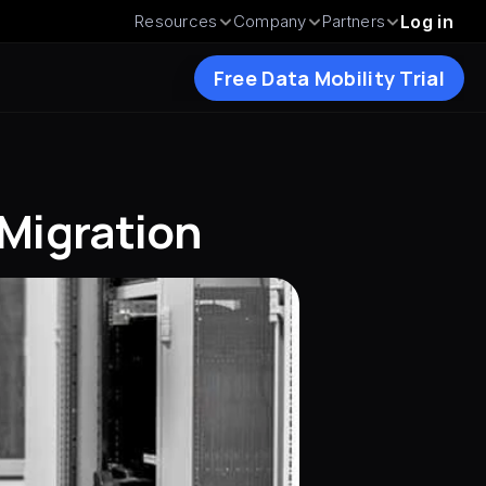
Resources
Company
Partners
Log in
Free Data Mobility Trial
 Migration