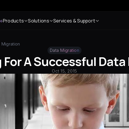
 ⟡
Products
Solutions
Services & Support
 Migration
Data Migration
 For A Successful Data
Oct 15, 2015