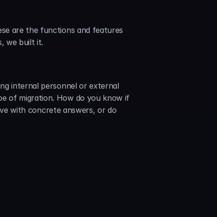
se are the functions and features 
we built it.
g internal personnel or external 
e of migration. How do you know if 
bove with concrete answers, or do 