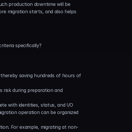
uch production downtime will be 
e migration starts, and also helps 
iteria specifically?
thereby saving hundreds of hours of 
 risk during preparation and 
e with identities, status, and I/O 
migration operation can be organized 
ation. For example, migrating at non-