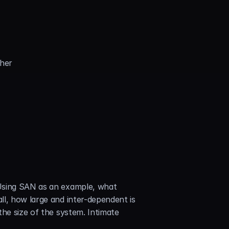
ther
Using SAN as an example, what 
l, how large and inter-dependent is 
he size of the system. Intimate 