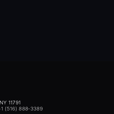
tions, Wai co-founded FalconStor Software in 2000, where he se
chitect, holding 18 of the 21 FalconStor patents. His inventions 
advanced storage virtualization, data protection, and disaster re
 Stony Brook, 1982. He was honored with the Distinguished Alu
NY 11791
+1 (516) 888-3389