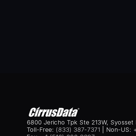
Wai Lam
Before joining Cirrus Data Solu
Engineering. Wai was the chief ar
industry’s “firsts,” in areas of 
UCLA, 1984, and BSEE from SUNY
2008.
6800 Jericho Tpk Ste 213W, Syosset 
Toll-Free: 
(833) 387-7371
 | Non-US: 