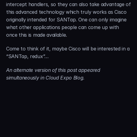
intercept handlers, so they can also take advantage of 
this advanced technology which truly works as Cisco 
originally intended for SANTap. One can only imagine 
what other applications people can come up with 
once this is made available.
Come to think of it, maybe Cisco will be interested in a 
“SANTap, redux”…
An alternate version of this post appeared 
simultaneously in Cloud Expo Blog.