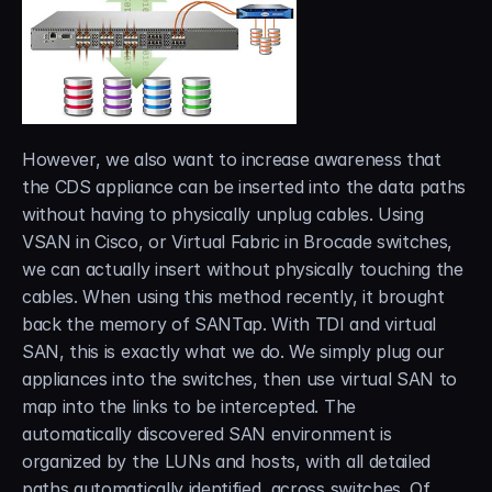
However, we also want to increase awareness that 
the CDS appliance can be inserted into the data paths 
without having to physically unplug cables. Using 
VSAN in Cisco, or Virtual Fabric in Brocade switches, 
we can actually insert without physically touching the 
cables. When using this method recently, it brought 
back the memory of SANTap. With TDI and virtual 
SAN, this is exactly what we do. We simply plug our 
appliances into the switches, then use virtual SAN to 
map into the links to be intercepted. The 
automatically discovered SAN environment is 
organized by the LUNs and hosts, with all detailed 
paths automatically identified, across switches. Of 