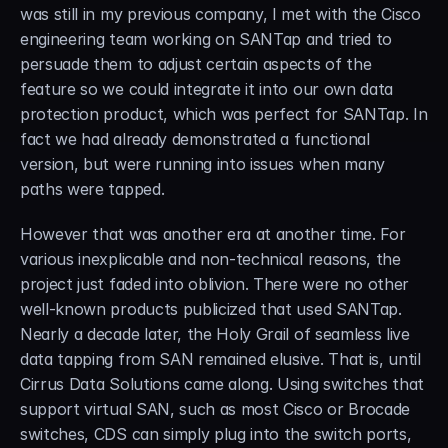
was still in my previous company, I met with the Cisco 
engineering team working on SANTap and tried to 
persuade them to adjust certain aspects of the 
feature so we could integrate it into our own data 
protection product, which was perfect for SANTap. In 
fact we had already demonstrated a functional 
version, but were running into issues when many 
paths were tapped.
However that was another era at another time. For 
various inexplicable and non-technical reasons, the 
project just faded into oblivion. There were no other 
well-known products publicized that used SANTap. 
Nearly a decade later, the Holy Grail of seamless live 
data tapping from SAN remained elusive. That is, until 
Cirrus Data Solutions came along. Using switches that 
support virtual SAN, such as most Cisco or Brocade 
switches, CDS can simply plug into the switch ports, 