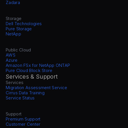
Zadara
Storage
Dell Technologies
Pure Storage
NetApp
Public Cloud
AWS
Azure
Amazon FSx for NetApp ONTAP
Pure Cloud Block Store
Services & Support
Services
Migration Assessment Service
Cirrus Data Training
Service Status
Support
Premium Support
Customer Center