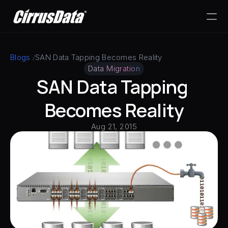
PRODUCT
Blogs
 /
SAN Data Tapping Becomes Reality
Data Migration
Design
SAN Data Tapping 
Content
Becomes Reality
Aug 21, 2015
Publish
RESOURCES
Blog