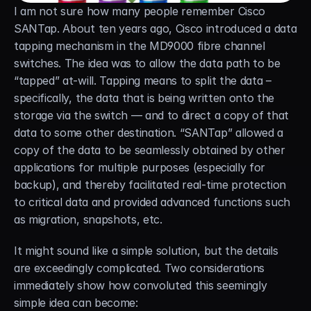
I am not sure how many people remember Cisco 
Careers
SANTap. About ten years ago, Cisco introduced a data 
tapping mechanism in the MD9000 fibre channel 
Docs
switches. The idea was to allow the data path to be 
“tapped” at-will. Tapping means to split the data – 
About
specifically, the data that is being written onto the 
storage via the switch — and to direct a copy of that 
data to some other destination. “SANTap” allowed a 
COMMUNITY
copy of the data to be seamlessly obtained by other 
Join
applications for multiple purposes (especially for 
backup), and thereby facilitated real-time protection 
Events
to critical data and provided advanced functions such 
as migration, snapshots, etc.
Experts
It might sound like a simple solution, but the details 
are exceedingly complicated. Two considerations 
Free Data Mobility Trial
immediately show how convoluted this seemingly 
s Data
Cirrus × Agentic AI ⟡
Products
Solutions
Services 
simple idea can become: