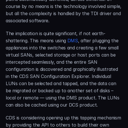
course by no means is the technology involved simple, 
but all the complexity is handled by the TDI driver and 
associated software.
The implication is quite significant, if not earth-
shattering. This means using 
DMS
, after plugging the 
appliances into the switches and creating a few small 
virtual SANs, selected storage or host ports can be 
intercepted seamlessly, and the entire SAN 
configuration is discovered and graphically illustrated 
in the CDS SAN Configuration Explorer. Individual 
LUNs can be selected and tapped, and the data can 
be migrated or backed up to another set of disks – 
local or remote — using the DMS product. The LUNs 
can also be cached using our DCS product.
CDS is considering opening up this tapping mechanism 
by providing the API to others to build their own 