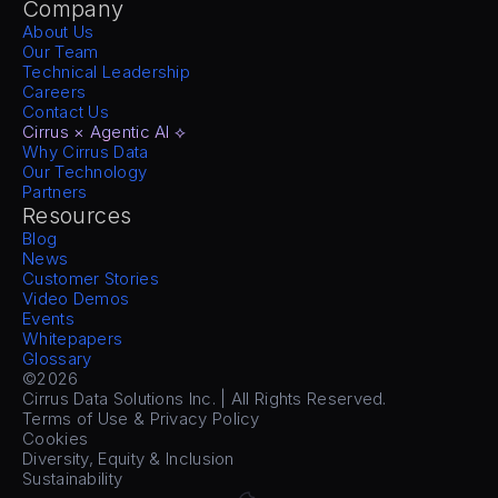
Company
About Us
Our Team
Technical Leadership
Careers
Contact Us
Cirrus × Agentic AI ⟡
Why Cirrus Data
Our Technology
Partners
Resources
Blog
News
Customer Stories
Video Demos
Events
Whitepapers
Glossary
©2026
Cirrus Data Solutions Inc. | All Rights Reserved.
Terms of Use & Privacy Policy
Cookies
Diversity, Equity & Inclusion
Sustainability