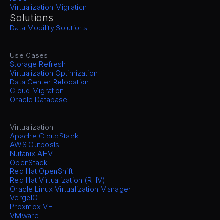
Virtualization Migration
Solutions
Data Mobility Solutions
Use Cases
Storage Refresh
Virtualization Optimization
Data Center Relocation
Cloud Migration
Oracle Database
Virtualization
Apache CloudStack
AWS Outposts
Nutanix AHV
OpenStack
Red Hat OpenShift
Red Hat Virtualization (RHV)
Oracle Linux Virtualization Manager
VergeIO
Proxmox VE
VMware