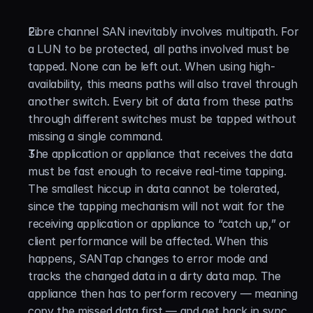
Fibre channel SAN inevitably involves multipath. For 
a LUN to be protected, all paths involved must be 
tapped. None can be left out. When using high-
availability, this means paths will also travel through 
another switch. Every bit of data from these paths 
through different switches must be tapped without 
missing a single command.
The application or appliance that receives the data 
must be fast enough to receive real-time tapping. 
The smallest hiccup in data cannot be tolerated, 
since the tapping mechanism will not wait for the 
receiving application or appliance to “catch up,” or 
client performance will be affected. When this 
happens, SANTap changes to error mode and 
tracks the changed data in a dirty data map. The 
appliance then has to perform recovery — meaning 
copy the missed data first — and get back in sync. 