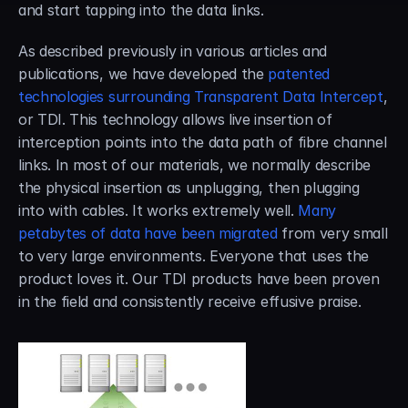
and start tapping into the data links.
As described previously in various articles and 
publications, we have developed the 
patented 
technologies surrounding Transparent Data Intercept
, 
or TDI. This technology allows live insertion of 
interception points into the data path of fibre channel 
links. In most of our materials, we normally describe 
the physical insertion as unplugging, then plugging 
into with cables. It works extremely well. 
Many 
petabytes of data have been migrated
 from very small 
to very large environments. Everyone that uses the 
product loves it. Our TDI products have been proven 
in the field and consistently receive effusive praise.