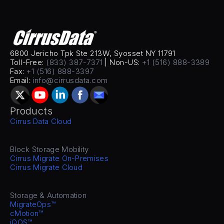
6800 Jericho Tpk Ste 213W, Syosset NY 11791
Toll-Free: 
(833) 387-7371
 | Non-US: 
+1 (516) 888-3389
Fax: 
+1 (516) 888-3397
Email: 
info@cirrusdata.com
Products
Cirrus Data Cloud
Block Storage Mobility
Cirrus Migrate On-Premises
Cirrus Migrate Cloud
Storage & Automation
MigrateOps™
cMotion™
iQOS™