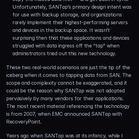
Unfortunately, SANTap’s primary design intent was 
for use with backup storage, and organizations 
rarely implement their highest-performing servers 
and devices in the backup space. It wasn’t 
surprising then that these applications and devices 
struggled with data ingress off the “tap” when 
administrators tried out this new technology.
These two real-world scenarios are just the tip of the 
iceberg when it comes to tapping data from SAN. The 
scope and complexity cannot be exaggerated, and it 
could be the reason why SANTap was not adopted 
pervasively by many vendors for their applications. 
The most recent material referencing the technology 
is from 2007, when EMC announced SANTap with 
RecoveryPoint.
Years ago when SANTap was at its infancy, while I 