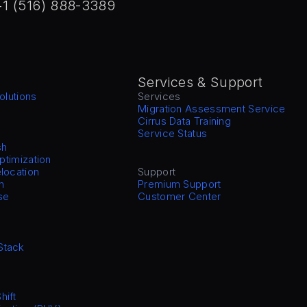
+1 (516) 888-3389
Services & Support
olutions
Services
Migration Assessment Service
Cirrus Data Training
Service Status
sh
Optimization
location
Support
n
Premium Support
se
Customer Center
Stack
hift