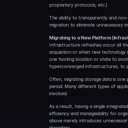
proprietary protocols, etc.)
The ability to transparently and non-
migration to eliminate unnecessary i
Migrating to a New Platform (Infras
Infrastructure refreshes occur all th
acquisition or when new technology i
one hosting location or state to anot
hyperconverged infrastructures, to p
Often, migrating storage data is one
period. Many different types of appli
involved.
As a result, having a single integrat
efficiency and manageability for organ
above merely introduces unnecessary 
downtime.