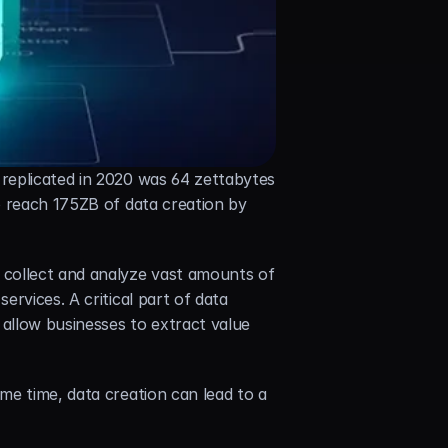
replicated in 2020 was 64 zettabytes 
o reach 175ZB of data creation by 
collect and analyze vast amounts of 
rvices. A critical part of data 
allow businesses to extract value 
e time, data creation can lead to a 