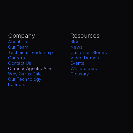
Company
Resources
About Us
Blog
Our Team
News
Technical Leadership
Customer Stories
Careers
Video Demos
Contact Us
Events
Cirrus × Agentic AI ⟡
Whitepapers
Why Cirrus Data
Glossary
Our Technology
Partners