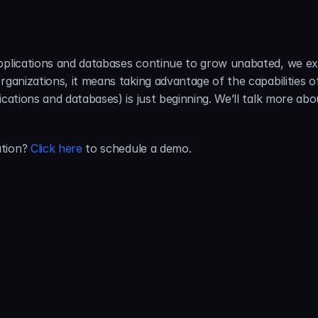
pplications and databases continue to grow unabated, we exp
rganizations, it means taking advantage of the capabilities o
ications and databases) is just beginning. We’ll talk more abo
tion? 
Click here
 to schedule a demo.
About the Author:
Tam