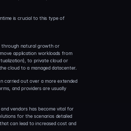
me is crucial to this type of 
e through natural growth or 
 move application workloads from 
alization), to private cloud or 
 the cloud to a managed datacenter.
n carried out over a more extended 
orms, and providers are usually 
s and vendors has become vital for 
lutions for the scenarios detailed 
hat can lead to increased cost and 