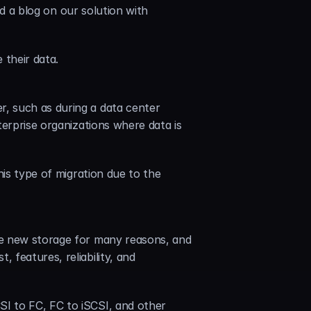
ad a blog on our solution with 
 their data.
, such as during a data center 
erprise organizations where data is 
is type of migration due to the 
re new storage for many reasons, and 
features, reliability, and 
I to FC, FC to iSCSI, and other 