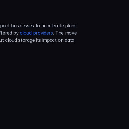
ect businesses to accelerate plans 
ffered by 
cloud providers
. The move 
ut cloud storage its impact on data 