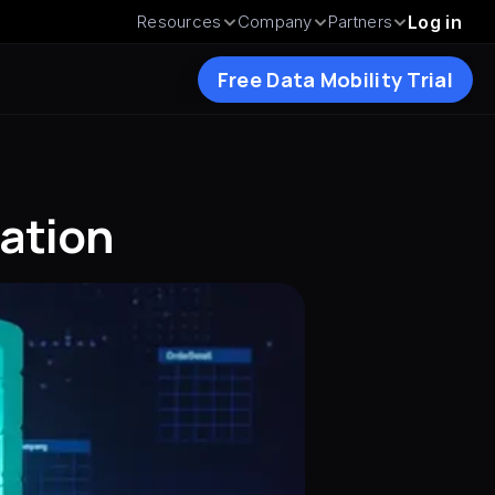
Resources
Company
Partners
Log in
Free Data Mobility Trial
ration