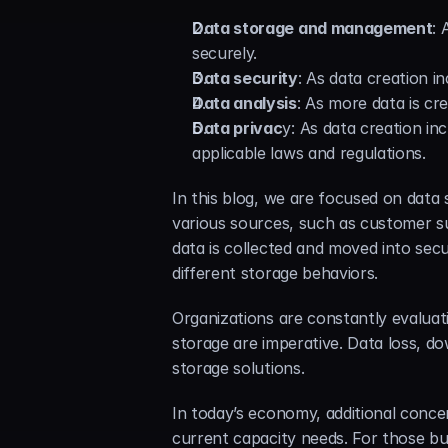
Data storage and management
: 
securely.
Data security
: As data creation 
Data analysis
: As more data is cr
Data privac
y: As data creation in
applicable laws and regulations.
In this blog, we are focused on data
various sources, such as customer su
data is collected and moved into secu
different storage behaviors.
Organizations are constantly evaluat
storage are imperative. Data loss, do
storage solutions.
In today’s economy, additional conce
current capacity needs. For those bus