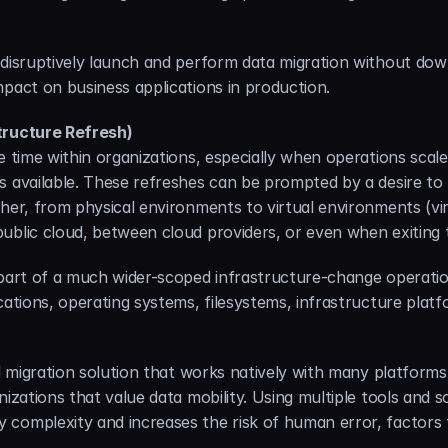
disruptively launch and perform data migration without downti
mpact on business applications in production.
tructure Refresh)
e time within organizations, especially when operations scal
s available. These refreshes can be prompted by a desire to
her, from physical environments to virtual environments (virtu
ublic cloud, between cloud providers, or even when exiting
 part of a much wider-scoped infrastructure-change operatio
cations, operating systems, filesystems, infrastructure platf
ed migration solution that works natively with many platform
izations that value data mobility. Using multiple tools and so
complexity and increases the risk of human error, factors t