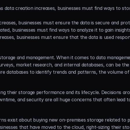
As data creation increases, businesses must find ways to stor
increases, businesses must ensure the data is secure and pr
eated, businesses must find ways to analyze it to gain insigh
creases, businesses must ensure that the data is used respon
 storage and management. When it comes to data management,
rveys, market research, and internal databases, can be the ea
re databases to identify trends and patterns, the volume of 
ing their storage performance and its lifecycle. Decisions 
wntime, and security are all huge concerns that often lead t
rns exist about buying new on-premises storage related to p
inesses that have moved to the cloud, right-sizing their stor