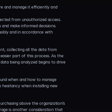
e and manage it efficiently and 
otected from unauthorized access.
ts and make informed decisions.
sibly and in accordance with 
 collecting all the data from 
sier part of this process. As the 
data being analyzed begins to drive 
around when and how to manage 
o hesitancy when installing new 
urchasing above the organization’s 
age is another consideration that 