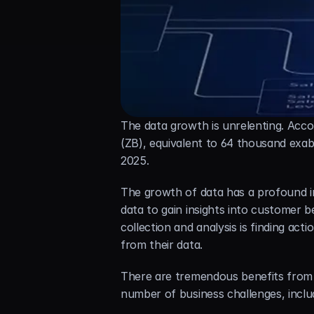
The data growth is unrelenting. Acco
(ZB), equivalent to 64 thousand exab
2025.
The growth of data has a profound i
data to gain insights into customer b
collection and analysis is finding ac
from their data.
There are tremendous benefits from co
number of business challenges, inclu