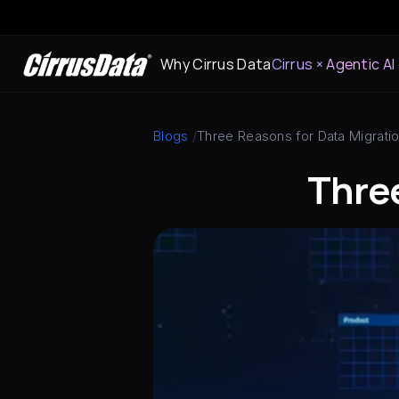
Why Cirrus Data
Cirrus × Agentic AI
Blogs
 /
Three Reasons for Data Migrati
Three