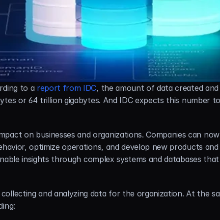
rding to a 
report from IDC
, the amount of data created and 
ytes or 64 trillion gigabytes. And IDC expects this number t
mpact on businesses and organizations. Companies can now 
ehavior, optimize operations, and develop new products and se
tionable insights through complex systems and databases that 
llecting and analyzing data for the organization. At the sam
ding: