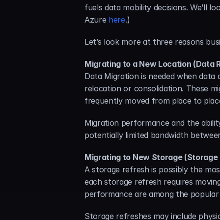
fuels data mobility decisions. We’ll l
Azure 
here
.)
Let’s look more at three reasons bus
Migrating to a New Location (Data 
Data Migration is needed when data a
relocation or consolidation. These mi
frequently moved from place to plac
Migration performance and the ability
potentially limited bandwidth betwee
Migrating to New Storage (Storage
A storage refresh is possibly the mo
each storage refresh requires moving 
performance are among the popular 
Storage refreshes may include physic