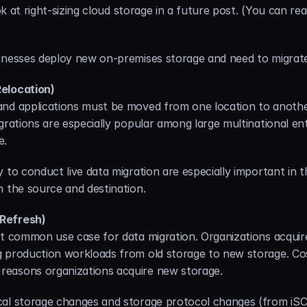
ook at right-sizing cloud storage in a future post. (You can re
inesses deploy new on-premises storage and need to migrate
Relocation)
nd applications must be moved from one location to another
grations are especially popular among large multinational ent
e.
 to conduct live data migration are especially important in th
n the source and destination.
 Refresh)
st common use case for data migration. Organizations acqui
production workloads from old storage to new storage. Cost, 
reasons organizations acquire new storage.
al storage changes and storage protocol changes (from iSCS