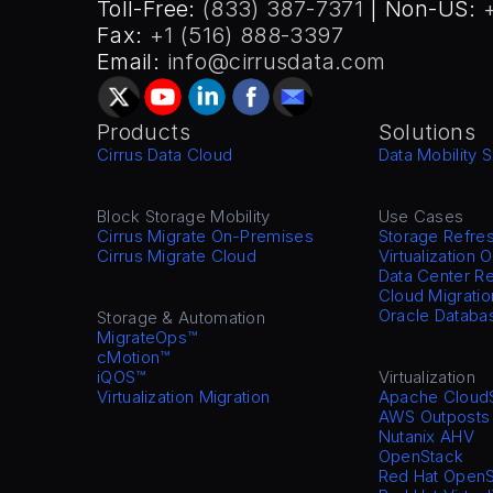
Toll-Free: 
(833) 387-7371
 | Non-US: 
Fax: 
+1 (516) 888-3397
Email: 
info@cirrusdata.com
Products
Solutions
Cirrus Data Cloud
Data Mobility S
Block Storage Mobility
Use Cases
Cirrus Migrate On-Premises
Storage Refre
Cirrus Migrate Cloud
Virtualization 
Data Center Re
Cloud Migratio
Oracle Databa
Storage & Automation
MigrateOps™
cMotion™
iQOS™
Virtualization
Virtualization Migration
Apache Cloud
AWS Outposts
Nutanix AHV
OpenStack
Red Hat OpenS