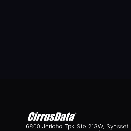
Sammy Tam is the Senior Vice Pr
the company’s engineering team 
Since joining CDS in 2012, Sammy
mobility.Promoted to CTO in 2025
his leadership, Cirrus Migrate C
optimization, enabling seamless
evolve, Sammy continues to shap
His expertise in AI-driven auto
enterprises.Sammy holds multiple
6800 Jericho Tpk Ste 213W, Syosset 