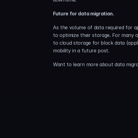
Future for data migration.
As the volume of data required for a
to optimize their storage. For many o
to cloud storage for block data (appl
mobility in a future post.
Want to learn more about data migra
Sammy 