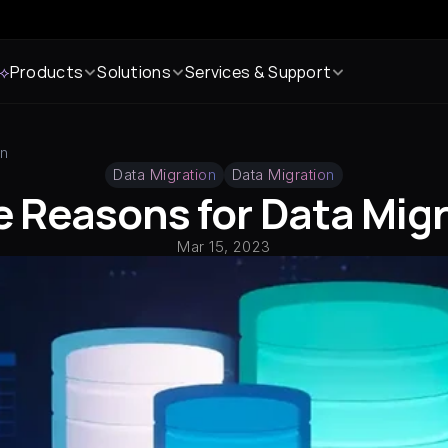
 ⟡
Products
Solutions
Services & Support
on
Data Migration
Data Migration
 Reasons for Data Mig
Mar 15, 2023