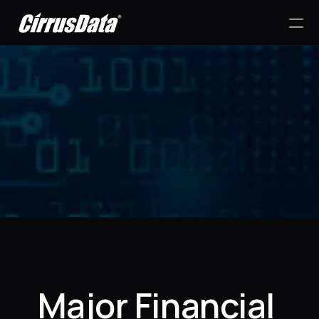
PRODUCT
Design
Content
Success Stories
Publish
RESOURCES
Major Financial 
Blog