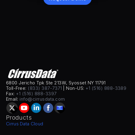
6800 Jericho Tpk Ste 213W, Syosset NY 11791
Toll-Free: 
(833) 387-7371
 | Non-US: 
+1 (516) 888-3389
Fax: 
+1 (516) 888-3397
Email: 
info@cirrusdata.com
Products
Cirrus Data Cloud