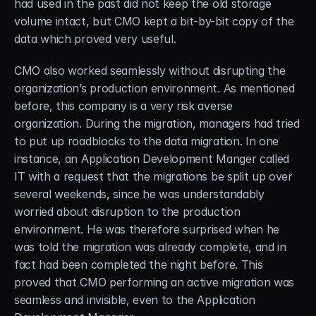
had used in the past did not keep the old storage 
volume intact, but CMO kept a bit-by-bit copy of the 
data which proved very useful.
CMO also worked seamlessly without disrupting the 
organization’s production environment. As mentioned 
before, this company is a very risk averse 
organization. During the migration, managers had tried 
to put up roadblocks to the data migration. In one 
instance, an Application Development Manger called 
IT with a request that the migrations be split up over 
several weekends, since he was understandably 
worried about disruption to the production 
environment. He was therefore surprised when he 
was told the migration was already complete, and in 
fact had been completed the night before. This 
proved that CMO performing an active migration was 
seamless and invisible, even to the Application 