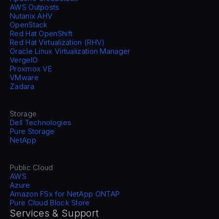
AWS Outposts
Nutanix AHV
OpenStack
Red Hat OpenShift
Red Hat Virtualization (RHV)
Oracle Linux Virtualization Manager
VergeIO
Proxmox VE
VMware
Zadara
Storage
Dell Technologies
Pure Storage
NetApp
Public Cloud
AWS
Azure
Amazon FSx for NetApp ONTAP
Pure Cloud Block Store
Services & Support