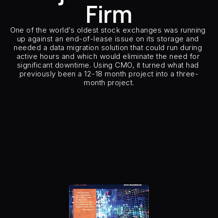
Firm
Careers
One of the world’s oldest stock exchanges was running 
Docs
up against an end-of-lease issue on its storage and 
needed a data migration solution that could run during 
active hours and which would eliminate the need for 
About
significant downtime. Using CMO, it turned what had 
previously been a 12-18 month project into a three-
month project.
COMMUNITY
Customer Type
Major Financ
Customer Sector
Financ
Join
Source Storage
HDS
Target Storage
Pure Sto
Number of Hosts & Clusters
81 or more
Events
Host Types
Linux, Wind
Host Applications
Oracle DB Servers/Clusters, 
Replication Type
Local (2 Sites – Primary 
Experts
Number of CMO and model
Insertion Method
Path-B
Free Data Mobility Trial
s Data
Cirrus × Agentic AI ⟡
Products
Solutions
Services 