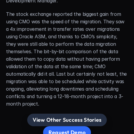
Development Manager.
The stock exchange reported the biggest gain from 
using CMO was the speed of the migration. They saw 
a 4x improvement in transfer rates over migrations 
using Oracle ASM, and thanks to CMO’s simplicity, 
they were still able to perform the data migration 
themselves. The bit-by-bit comparison of the data 
allowed them to copy data without having perform 
validation of the data at the same time; CMO 
automatically did it all. Last but certainly not least, the 
migration was able to be scheduled while activity was 
ongoing, alleviating long downtimes and scheduling 
conflicts and turning a 12-18-month project into a 3-
month project.
View Other Success Stories
Request Demo