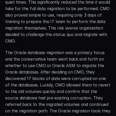
quiet times. This significantly reduced the time it would 
take for the full data migration to be performed. CMO 
also proved simple to use, requiring only 3 days of 
training to prepare the IT team to perform the data 
migration themselves. This risk averse organization 
decided to challenge the status quo and migrate with 
CMO.
The Oracle database migration was a primary focus 
and the conservative team went back and forth on 
whether to use CMO or Oracle ASM to migrate the 
Oracle databases. After deciding on CMO, they 
discovered 17 blocks of data were corrupted on one 
of the databases. Luckily, CMO allowed them to revert 
to the old volumes quickly and confirm that the 
source database had pre-existing corruption. They 
referred back to the migrated volumes and continued 
on the migration path. The Oracle migration tools they 