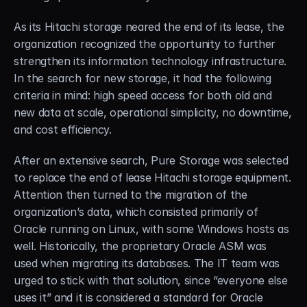
As its Hitachi storage neared the end of its lease, the 
organization recognized the opportunity to further 
strengthen its information technology infrastructure. 
In the search for new storage, it had the following 
criteria in mind: high speed access for both old and 
new data at scale, operational simplicity, no downtime, 
and cost efficiency.
After an extensive search, Pure Storage was selected 
to replace the end of lease Hitachi storage equipment. 
Attention then turned to the migration of the 
organization’s data, which consisted primarily of 
Oracle running on Linux, with some Windows hosts as 
well. Historically, the proprietary Oracle ASM was 
used when migrating its databases. The IT team was 
urged to stick with that solution, since “everyone else 
uses it” and it is considered a standard for Oracle 