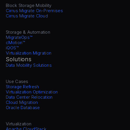
Block Storage Mobility
Cirrus Migrate On-Premises
Cirrus Migrate Cloud
Storage & Automation
MigrateOps™
cMotion™
iQOS™
Virtualization Migration
Solutions
Data Mobility Solutions
Use Cases
Storage Refresh
Virtualization Optimization
Data Center Relocation
Cloud Migration
Oracle Database
Virtualization
Apache CloudStack