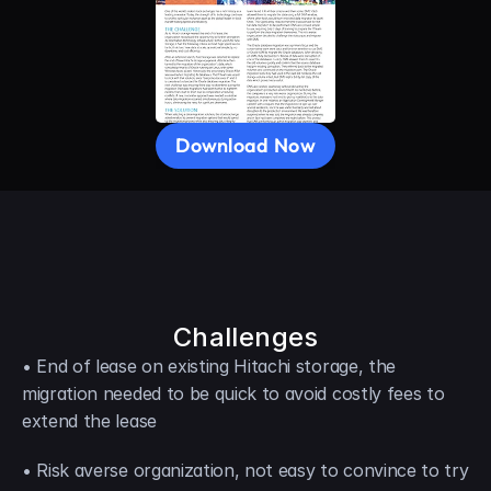
Download Now
Challenges
• End of lease on existing Hitachi storage, the 
migration needed to be quick to avoid costly fees to 
extend the lease
• Risk averse organization, not easy to convince to try 