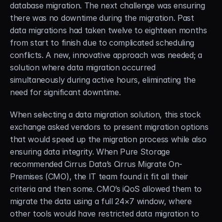
database migration. The next challenge was ensuring 
there was no downtime during the migration. Past 
data migrations had taken twelve to eighteen months 
from start to finish due to complicated scheduling 
conflicts. A new, innovative approach was needed; a 
solution where data migration occurred 
simultaneously during active hours, eliminating the 
need for significant downtime.
When selecting a data migration solution, this stock 
exchange asked vendors to present migration options 
that would speed up the migration process while also 
ensuring data integrity. When Pure Storage 
recommended Cirrus Data’s Cirrus Migrate On-
Premises (CMO), the IT team found it fit all their 
criteria and then some. CMO’s iQoS allowed them to 
migrate the data using a full 24×7 window, where 
other tools would have restricted data migration to 