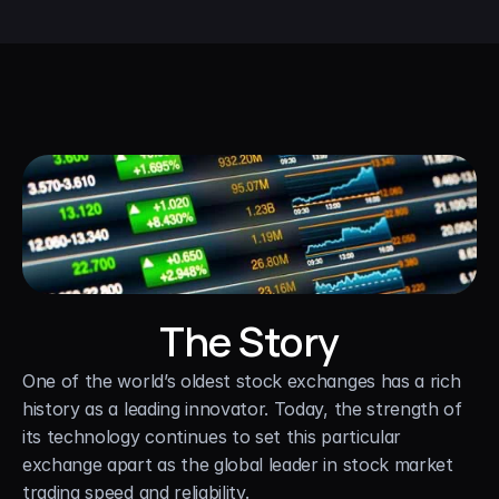
The Story
One of the world’s oldest stock exchanges has a rich 
history as a leading innovator. Today, the strength of 
its technology continues to set this particular 
exchange apart as the global leader in stock market 
trading speed and reliability.