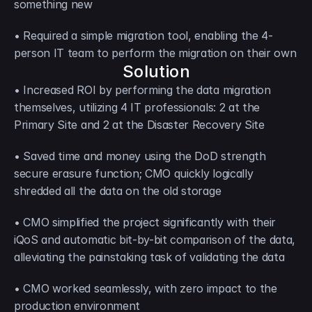
something new
• Required a simple migration tool, enabling the 4-
person IT team to perform the migration on their own
Solution
• Increased ROI by performing the data migration 
themselves, utilizing 4 IT professionals: 2 at the 
Primary Site and 2 at the Disaster Recovery Site
• Saved time and money using the DoD strength 
secure erasure function; CMO quickly logically 
shredded all the data on the old storage
• CMO simplified the project significantly with their 
iQoS and automatic bit-by-bit comparison of the data, 
alleviating the painstaking task of validating the data
• CMO worked seamlessly, with zero impact to the 
production environment