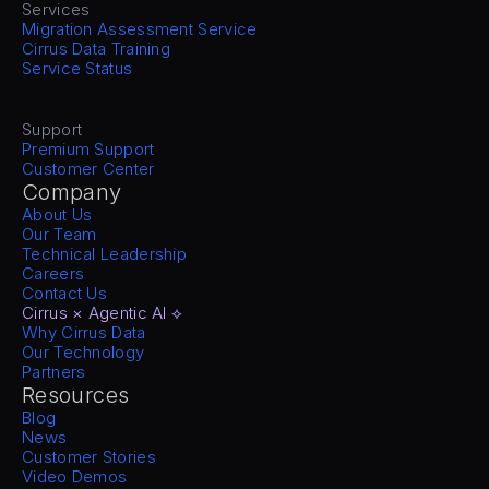
Services
Migration Assessment Service
Cirrus Data Training
Service Status
Support
Premium Support
Customer Center
Company
About Us
Our Team
Technical Leadership
Careers
Contact Us
Cirrus × Agentic AI ⟡
Why Cirrus Data
Our Technology
Partners
Resources
Blog
News
Customer Stories
Video Demos