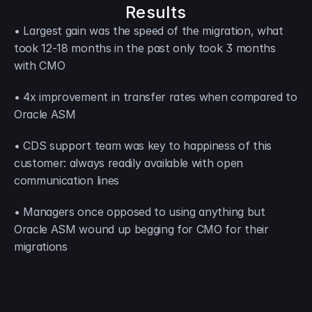
Results
• Largest gain was the speed of the migration, what 
took 12-18 months in the past only took 3 months 
with CMO
• 4x improvement in transfer rates when compared to 
Oracle ASM
• CDS support team was key to happiness of this 
customer: always readily available with open 
communication lines
• Managers once opposed to using anything but 
Oracle ASM wound up begging for CMO for their 
migrations