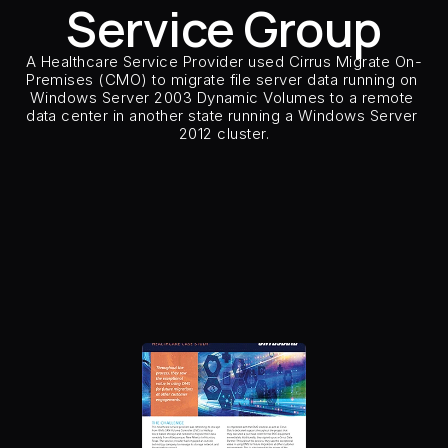
Service Group
Careers
A Healthcare Service Provider used Cirrus Migrate On-
Docs
Premises (CMO) to migrate file server data running on 
Windows Server 2003 Dynamic Volumes to a remote 
data center in another state running a Windows Server 
About
2012 cluster.
Customer Type
Healthcare Ser
Customer Sector
Health
COMMUNITY
Source Storage
IBM FA
Target Storage
NetAp
Join
Number of Hosts & Clust
Host Types
Window
Host Applications
Clustered Fi
Events
Replication Type
Remo
Number of CMO and model
2 
Insertion Method
Host S
Experts
Free Data Mobility Trial
s Data
Cirrus × Agentic AI ⟡
Products
Solutions
Services 