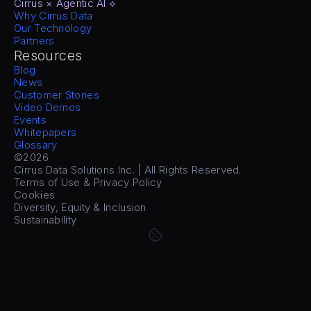
Cirrus × Agentic AI ⟡
Why Cirrus Data
Our Technology
Partners
Resources
Blog
News
Customer Stories
Video Demos
Events
Whitepapers
Glossary
©2026
Cirrus Data Solutions Inc. | All Rights Reserved.
Terms of Use & Privacy Policy
Cookies
Diversity, Equity & Inclusion
Sustainability