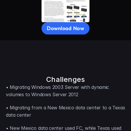
Download Now
Challenges
• Migrating Windows 2003 Server with dynamic 
volumes to Windows Server 2012
• Migrating from a New Mexico data center to a Texas 
data center
• New Mexico data center used FC, while Texas used 