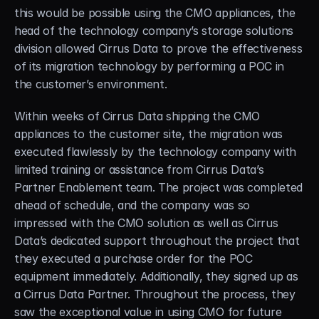
this would be possible using the CMO appliances, the 
head of the technology company’s storage solutions 
division allowed Cirrus Data to prove the effectiveness 
of its migration technology by performing a POC in 
the customer’s environment.
Within weeks of Cirrus Data shipping the CMO 
appliances to the customer site, the migration was 
executed flawlessly by the technology company with 
limited training or assistance from Cirrus Data’s 
Partner Enablement team. The project was completed 
ahead of schedule, and the company was so 
impressed with the CMO solution as well as Cirrus 
Data’s dedicated support throughout the project that 
they executed a purchase order for the POC 
equipment immediately. Additionally, they signed up as 
a Cirrus Data Partner. Throughout the process, they 
saw the exceptional value in using CMO for future 