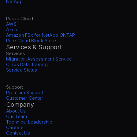
NetApp
Public Cloud
AWS
Azure
Amazon FSx for NetApp ONTAP
Pure Cloud Block Store
Services & Support
Services
Migration Assessment Service
Cirrus Data Training
Service Status
Support
Premium Support
Customer Center
Company
About Us
Our Team
Technical Leadership
Careers
Contact Us