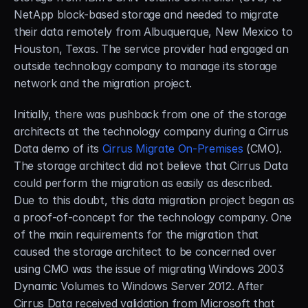
NetApp block-based storage and needed to migrate 
their data remotely from Albuquerque, New Mexico to 
Houston, Texas. The service provider had engaged an 
outside technology company to manage its storage 
network and the migration project.
Initially, there was pushback from one of the storage 
architects at the technology company during a Cirrus 
Data demo of its 
Cirrus Migrate On-Premises
 (CMO). 
The storage architect did not believe that Cirrus Data 
could perform the migration as easily as described. 
Due to this doubt, this data migration project began as 
a proof-of-concept for the technology company. One 
of the main requirements for the migration that 
caused the storage architect to be concerned over 
using CMO was the issue of migrating Windows 2003 
Dynamic Volumes to Windows Server 2012. After 
Cirrus Data received validation from Microsoft that 