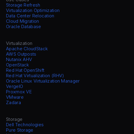
Storage Refresh
Virtualization Optimization
Data Center Relocation
Cloud Migration
Oracle Database
Virtualization
Apache CloudStack
AWS Outposts
Nutanix AHV
OpenStack
Red Hat OpenShift
Red Hat Virtualization (RHV)
Oracle Linux Virtualization Manager
VergeIO
Proxmox VE
VMware
Zadara
Storage
Dell Technologies
Pure Storage