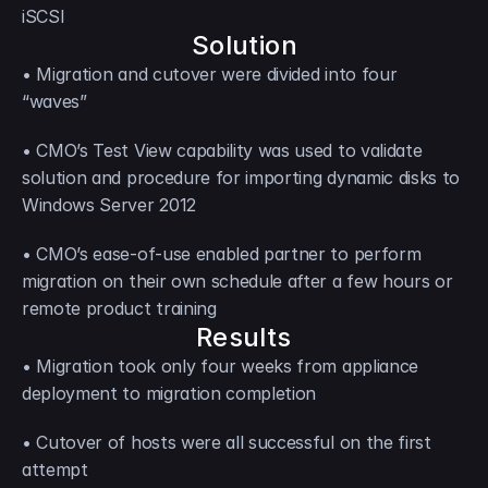
iSCSI
Solution
• Migration and cutover were divided into four 
“waves”
• CMO’s Test View capability was used to validate 
solution and procedure for importing dynamic disks to 
Windows Server 2012
• CMO’s ease-of-use enabled partner to perform 
migration on their own schedule after a few hours or 
remote product training
Results
• Migration took only four weeks from appliance 
deployment to migration completion
• Cutover of hosts were all successful on the first 
attempt