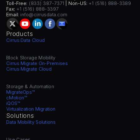
Toll-Free: 
(833) 387-7371
 | Non-US: 
+1 (516) 888-3389
Fax: 
+1 (516) 888-3397
Email: 
info@cirrusdata.com
Products
Cirrus Data Cloud
Block Storage Mobility
Cirrus Migrate On-Premises
Cirrus Migrate Cloud
Storage & Automation
MigrateOps™
cMotion™
iQOS™
Virtualization Migration
Solutions
Data Mobility Solutions
Use Cases