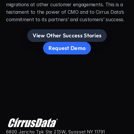
migrations at other customer engagements. This is a 
testament to the power of CMO and to Cirrus Data’s 
commitment to its partners’ and customers’ success.
View Other Success Stories
Request Demo
6800 Jericho Tpk Ste 213W, Syosset NY 11791