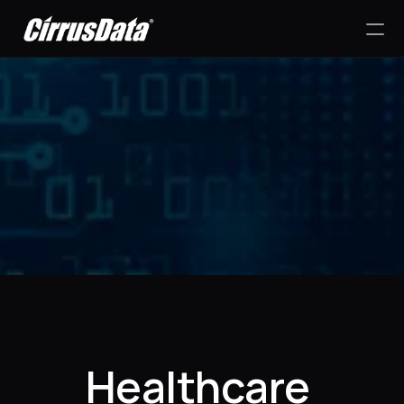
PRODUCT
Design
Content
Success Stories
Publish
RESOURCES
Healthcare 
Blog