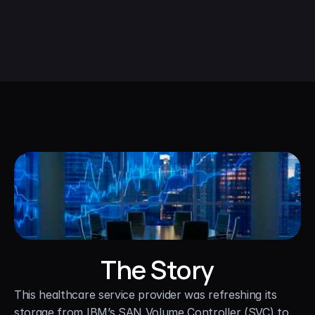
The Story
This healthcare service provider was refreshing its 
storage from IBM’s SAN Volume Controller (SVC) to 