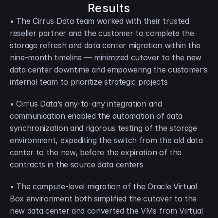
Results
• The Cirrus Data team worked with their trusted 
reseller partner and the customer to complete the 
storage refresh and data center migration within the 
nine-month timeline — minimized cutover to the new 
data center downtime and empowering the customer’s 
internal team to prioritize strategic projects
• Cirrus Data’s any-to-any integration and 
communication enabled the automation of data 
synchronization and rigorous testing of the storage 
environment, expediting the switch from the old data 
center to the new, before the expiration of the 
contracts in the source data centers
• The compute-level migration of the Oracle Virtual 
Box environment both simplified the cutover to the 
new data center and converted the VMs from Virtual 