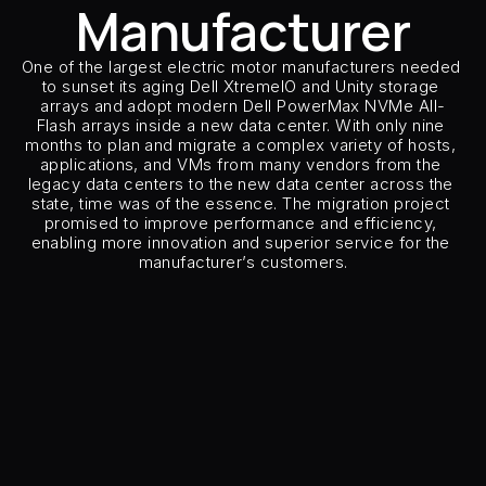
Manufacturer
Careers
One of the largest electric motor manufacturers needed 
Docs
to sunset its aging Dell XtremeIO and Unity storage 
arrays and adopt modern Dell PowerMax NVMe All-
Flash arrays inside a new data center. With only nine 
About
months to plan and migrate a complex variety of hosts, 
applications, and VMs from many vendors from the 
legacy data centers to the new data center across the 
state, time was of the essence. The migration project 
COMMUNITY
promised to improve performance and efficiency, 
enabling more innovation and superior service for the 
Join
manufacturer’s customers.
Customer Type
Global Motor M
Events
Customer Sector
Manufact
Source Storage
Dell XtremIO 
Target Storage
Dell Pow
Experts
Number of Hosts & Clusters
200 hosts, mult
Host Types
AIX, Linux, Oracl
Host Applications
Oracle / 
Free Data Mobility Trial
Replication Type
Remo
Number of CMO and model
8 x C
s Data
Cirrus × Agentic AI ⟡
Products
Solutions
Services 
Insertion Method
Path Ins