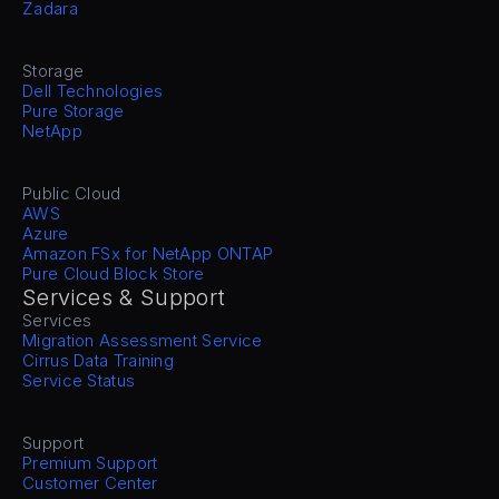
Zadara
Storage
Dell Technologies
Pure Storage
NetApp
Public Cloud
AWS
Azure
Amazon FSx for NetApp ONTAP
Pure Cloud Block Store
Services & Support
Services
Migration Assessment Service
Cirrus Data Training
Service Status
Support
Premium Support
Customer Center