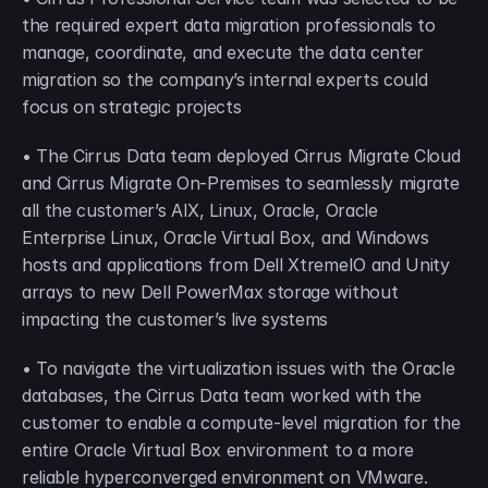
the required expert data migration professionals to 
manage, coordinate, and execute the data center 
migration so the company’s internal experts could 
focus on strategic projects
• The Cirrus Data team deployed Cirrus Migrate Cloud 
and Cirrus Migrate On-Premises to seamlessly migrate 
all the customer’s AIX, Linux, Oracle, Oracle 
Enterprise Linux, Oracle Virtual Box, and Windows 
hosts and applications from Dell XtremeIO and Unity 
arrays to new Dell PowerMax storage without 
impacting the customer’s live systems
• To navigate the virtualization issues with the Oracle 
databases, the Cirrus Data team worked with the 
customer to enable a compute-level migration for the 
entire Oracle Virtual Box environment to a more 
reliable hyperconverged environment on VMware.