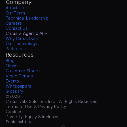
Company
About Us
Our Team
Technical Leadership
Careers
Contact Us
Cirrus × Agentic AI ⟡
Why Cirrus Data
Our Technology
Partners
Resources
Blog
News
Customer Stories
Video Demos
Events
Whitepapers
Glossary
©2026
Cirrus Data Solutions Inc. | All Rights Reserved.
Terms of Use & Privacy Policy
Cookies
Diversity, Equity & Inclusion
Sustainability