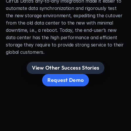
Cirrus Data’s any-to-any integration made it easier to 
automate data synchronization and rigorously test 
the new storage environment, expediting the cutover 
from the old data center to the new with minimal 
downtime, i.e., a reboot. Today, the end-user’s new 
data center has the high performance and efficient 
storage they require to provide strong service to their 
global customers.
View Other Success Stories
Request Demo