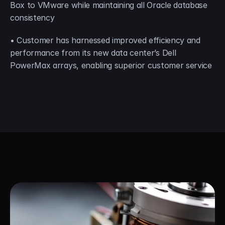
Box to VMware while maintaining all Oracle database 
consistency
• Customer has harnessed improved efficiency and 
performance from its new data center’s Dell 
PowerMax arrays, enabling superior customer service