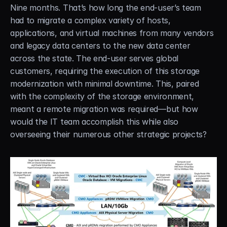
Nine months. That’s how long the end-user’s team 
had to migrate a complex variety of hosts, 
applications, and virtual machines from many vendors 
and legacy data centers to the new data center 
across the state. The end-user serves global 
customers, requiring the execution of this storage 
modernization with minimal downtime. This, paired 
with the complexity of the storage environment, 
meant a remote migration was required—but how 
would the IT team accomplish this while also 
overseeing their numerous other strategic projects?