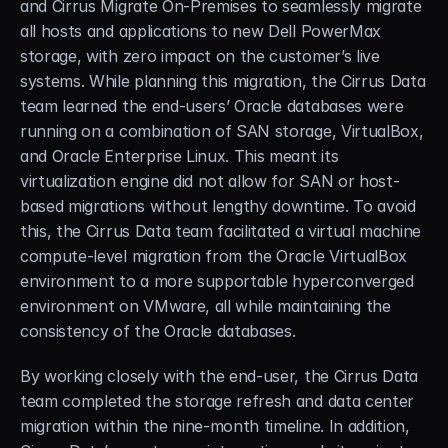
and Cirrus Migrate On-Premises to seamlessly migrate 
all hosts and applications to new Dell PowerMax 
storage, with zero impact on the customer’s live 
systems. While planning this migration, the Cirrus Data 
team learned the end-users’ Oracle databases were 
running on a combination of SAN storage, VirtualBox, 
and Oracle Enterprise Linux. This meant its 
virtualization engine did not allow for SAN or host-
based migrations without lengthy downtime. To avoid 
this, the Cirrus Data team facilitated a virtual machine 
compute-level migration from the Oracle VirtualBox 
environment to a more supportable hyperconverged 
environment on VMware, all while maintaining the 
consistency of the Oracle databases.
By working closely with the end-user, the Cirrus Data 
team completed the storage refresh and data center 
migration within the nine-month timeline. In addition, 