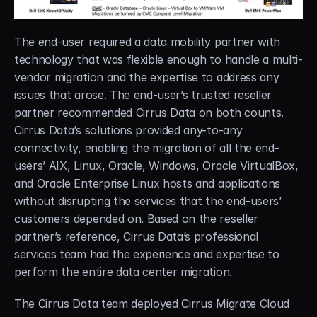
The end-user required a data mobility partner with 
technology that was flexible enough to handle a multi-
vendor migration and the expertise to address any 
issues that arose. The end-user’s trusted reseller 
partner recommended Cirrus Data on both counts. 
Cirrus Data’s solutions provided any-to-any 
connectivity, enabling the migration of all the end-
users’ AIX, Linux, Oracle, Windows, Oracle VirtualBox, 
and Oracle Enterprise Linux hosts and applications 
without disrupting the services that the end-users’ 
customers depended on. Based on the reseller 
partner’s reference, Cirrus Data’s professional 
services team had the experience and expertise to 
perform the entire data center migration.
The Cirrus Data team deployed Cirrus Migrate Cloud 