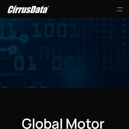
PRODUCT
Design
Content
Success Stories
Publish
RESOURCES
Global Motor 
Blog