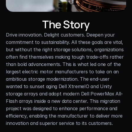
The Story
Drive innovation. Delight customers. Deepen your 
commitment to sustainability. All these goals are vital, 
but without the right storage solutions, organizations 
often find themselves making tough trade-offs rather 
than bold advancements. This is what led one of the 
largest electric motor manufacturers to take on an 
ambitious storage modernization. The end-user 
wanted to sunset aging Dell XtremeIO and Unity 
storage arrays and adopt modern Dell PowerMax All-
Flash arrays inside a new data center. This migration 
project was designed to enhance performance and 
efficiency, enabling the manufacturer to deliver more 
innovation and superior service to its customers.