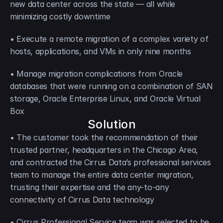
new data center across the state — all while 
minimizing costly downtime
• Execute a remote migration of a complex variety of 
hosts, applications, and VMs in only nine months
• Manage migration complications from Oracle 
databases that were running on a combination of SAN 
storage, Oracle Enterprise Linux, and Oracle Virtual 
Box
Solution
• The customer took the recommendation of their 
trusted partner, headquarters in the Chicago Area, 
and contracted the Cirrus Data’s professional services 
team to manage the entire data center migration, 
trusting their expertise and the any-to-any 
connectivity of Cirrus Data technology
• Cirrus Professional Service team was selected to be 