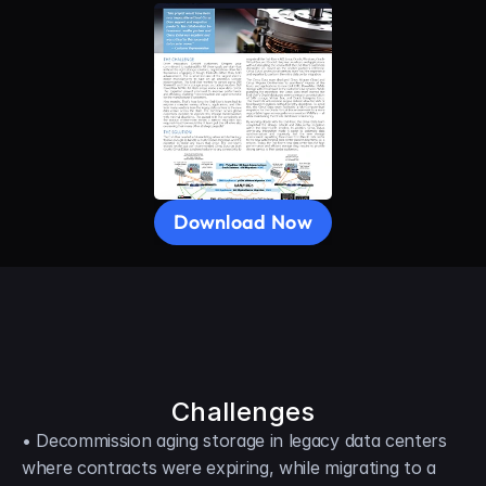
Download Now
Challenges
• Decommission aging storage in legacy data centers 
where contracts were expiring, while migrating to a 