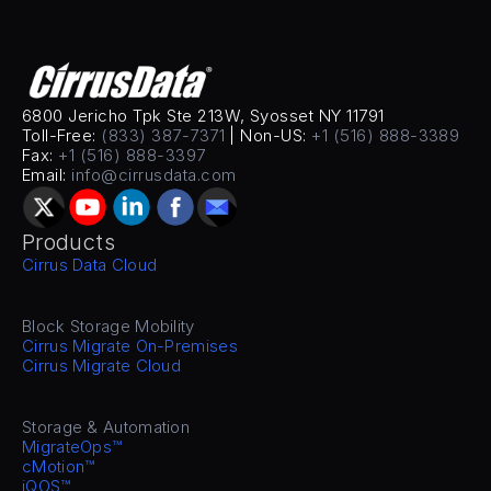
6800 Jericho Tpk Ste 213W, Syosset NY 11791
Toll-Free: 
(833) 387-7371
 | Non-US: 
+1 (516) 888-3389
Fax: 
+1 (516) 888-3397
Email: 
info@cirrusdata.com
Products
Cirrus Data Cloud
Block Storage Mobility
Cirrus Migrate On-Premises
Cirrus Migrate Cloud
Storage & Automation
MigrateOps™
cMotion™
iQOS™