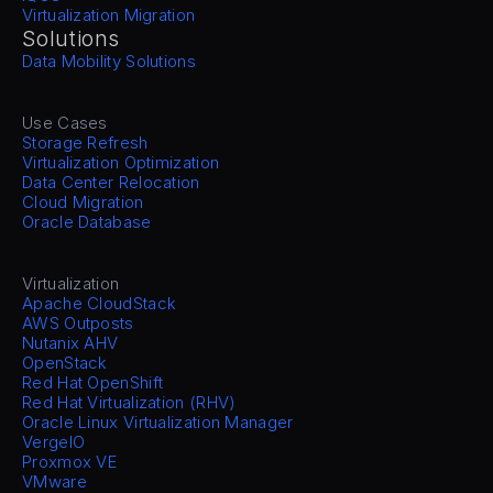
Virtualization Migration
Solutions
Data Mobility Solutions
Use Cases
Storage Refresh
Virtualization Optimization
Data Center Relocation
Cloud Migration
Oracle Database
Virtualization
Apache CloudStack
AWS Outposts
Nutanix AHV
OpenStack
Red Hat OpenShift
Red Hat Virtualization (RHV)
Oracle Linux Virtualization Manager
VergeIO
Proxmox VE
VMware