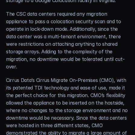
storage to a Google Colocation facility in Virginia.
The CSC data centers required any migration 
appliance to pass a colocation security scan and to 
operate in lock-down mode. Additionally, since the 
data center was a multi-tenant environment, there 
were restrictions on attaching anything to shared 
storage arrays. Adding to the complexity of the 
migration, no downtime would be tolerated until cut-
over.
Cirrus Data’s Cirrus Migrate On-Premises (CMO), with 
its patented TDI technology and ease of use, made it 
the perfect choice for this migration. CMO’s flexibility 
allowed the appliance to be inserted on the hostside, 
where no changes to the storage environment and no 
downtime would be necessary. Since the data centers 
were hosted in three different states, CMO 
demonstrated the ability to migrate a large amount of 