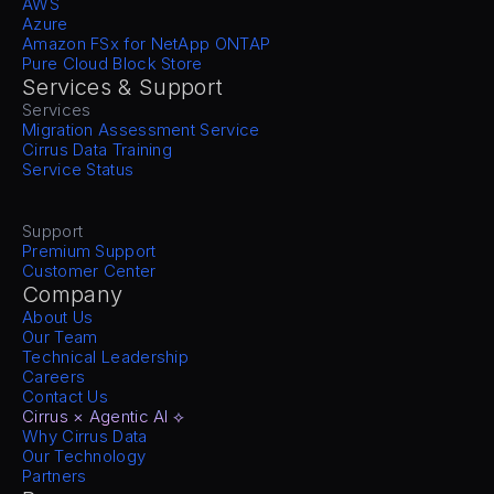
AWS
Azure
Amazon FSx for NetApp ONTAP
Pure Cloud Block Store
Services & Support
Services
Migration Assessment Service
Cirrus Data Training
Service Status
Support
Premium Support
Customer Center
Company
About Us
Our Team
Technical Leadership
Careers
Contact Us
Cirrus × Agentic AI ⟡
Why Cirrus Data
Our Technology
Partners