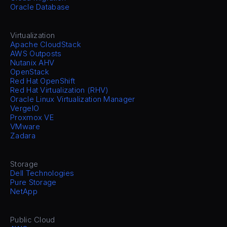
Oracle Database
Virtualization
Apache CloudStack
AWS Outposts
Nutanix AHV
OpenStack
Red Hat OpenShift
Red Hat Virtualization (RHV)
Oracle Linux Virtualization Manager
VergeIO
Proxmox VE
VMware
Zadara
Storage
Dell Technologies
Pure Storage
NetApp
Public Cloud