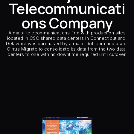
Telecommunicati
Careers
ons Company
Docs
 A major telecommunications firm with production sites 
located in CSC shared data centers in Connecticut and 
About
Delaware was purchased by a major dot-com and used 
Cirrus Migrate to consolidate its data from the two data 
centers to one with no downtime required until cutover.
COMMUNITY
Customer Type
Major Telecommunic
Join
Customer Sector
Telecommun
Source Storage
EMC vP
Target Storage
Variou
Events
Number of Hosts & Clust
Host Types
Windows, Solar
Host Applications
Database, Application
Experts
Replication Type
Remo
Number of CMO and model
8x
Insertion Method
Host S
Free Data Mobility Trial
s Data
Cirrus × Agentic AI ⟡
Products
Solutions
Services 