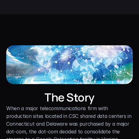
The Story
When a major telecommunications firm with 
production sites located in CSC shared data centers in 
Connecticut and Delaware was purchased by a major 
dot-com, the dot-com decided to consolidate the 