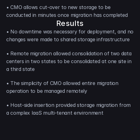
• CMO allows cut-over to new storage to be 
conducted in minutes once migration has completed
Results
• No downtime was necessary for deployment, and no 
changes were made to shared storage infrastructure
• Remote migration allowed consolidation of two data 
centers in two states to be consolidated at one site in 
a third state
• The simplicity of CMO allowed entire migration 
operation to be managed remotely
• Host-side insertion provided storage migration from 
a complex IaaS multi-tenant environment