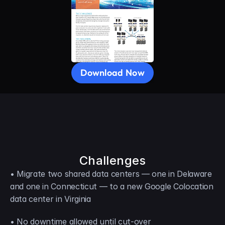
Download Now
Challenges
• Migrate two shared data centers — one in Delaware 
and one in Connecticut — to a new Google Colocation 
data center in Virginia
• No downtime allowed until cut-over