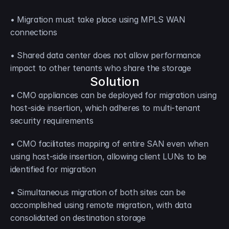
• Migration must take place using MPLS WAN 
connections
• Shared data center does not allow performance 
impact to other tenants who share the storage
Solution
• CMO appliances can be deployed for migration using 
host-side insertion, which adheres to multi-tenant 
security requirements
• CMO facilitates mapping of entire SAN even when 
using host-side insertion, allowing client LUNs to be 
identified for migration
• Simultaneous migration of both sites can be 
accomplished using remote migration, with data 
consolidated on destination storage