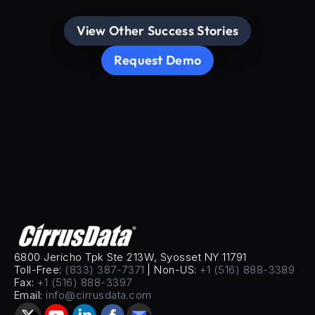
View Other Success Stories
Request Demo
6800 Jericho Tpk Ste 213W, Syosset NY 11791
Toll-Free: 
(833) 387-7371
 | Non-US: 
+1 (516) 888-3389
Fax: 
+1 (516) 888-3397
Email: 
info@cirrusdata.com