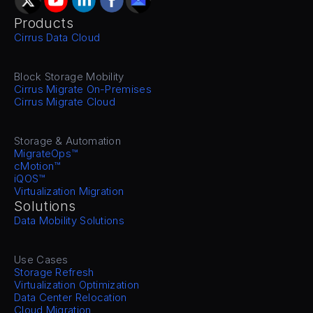
Products
Cirrus Data Cloud
Block Storage Mobility
Cirrus Migrate On-Premises
Cirrus Migrate Cloud
Storage & Automation
MigrateOps™
cMotion™
iQOS™
Virtualization Migration
Solutions
Data Mobility Solutions
Use Cases
Storage Refresh
Virtualization Optimization
Data Center Relocation
Cloud Migration