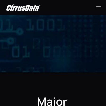
PRODUCT
Design
Content
Success Stories
Publish
RESOURCES
Major 
Blog