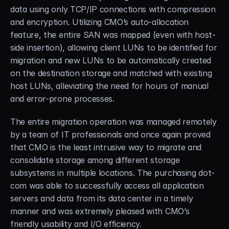
data using only TCP/IP connections with compression 
and encryption. Utilizing CMO’s auto-allocation 
feature, the entire SAN was mapped (even with host-
side insertion), allowing client LUNs to be identified for 
migration and new LUNs to be automatically created 
on the destination storage and matched with existing 
host LUNs, alleviating the need for hours of manual 
and error-prone processes.
The entire migration operation was managed remotely 
by a team of IT professionals and once again proved 
that CMO is the least intrusive way to migrate and 
consolidate storage among different storage 
subsystems in multiple locations. The purchasing dot-
com was able to successfully access all application 
servers and data from its data center in a timely 
manner and was extremely pleased with CMO’s 
friendly usability and I/O efficiency.